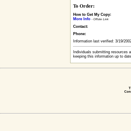
To Order:
How to Get My Copy:
More Info
- Offsite Link
Contact:
Phone:
Information last verified: 3/19/20
Individuals submitting resources a
keeping this information up to dat
T
Conn