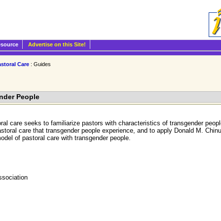
esource
Advertise on this Site!
storal Care
: Guides
ender People
ral care seeks to familiarize pastors with characteristics of transgender peo
astoral care that transgender people experience, and to apply Donald M. Chinul
model of pastoral care with transgender people.
ssociation