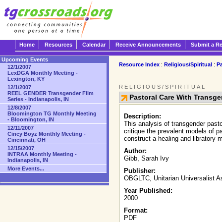
Home
Resources
Calendar
Receive Announcements
Submit a R
Upcoming Events
Resource Index
:
Religious/Spiritual
:
Pa
12/1/2007
LexDGA Monthly Meeting -
Lexington, KY
RELIGIOUS/SPIRITUAL
12/1/2007
REEL GENDER Transgender Film
Pastoral Care With Transg
Series - Indianapolis, IN
12/8/2007
Bloomington TG Monthly Meeting
Description:
- Bloomington, IN
This analysis of transgender pasto
12/11/2007
critique the prevalent models of p
Cincy Boyz Monthly Meeting -
construct a healing and libratory 
Cincinnati, OH
12/15/2007
Author:
INTRAA Monthly Meeting -
Gibb, Sarah Ivy
Indianapolis, IN
More Events...
Publisher:
OBGLTC, Unitarian Universalist A
Year Published:
2000
Format:
PDF