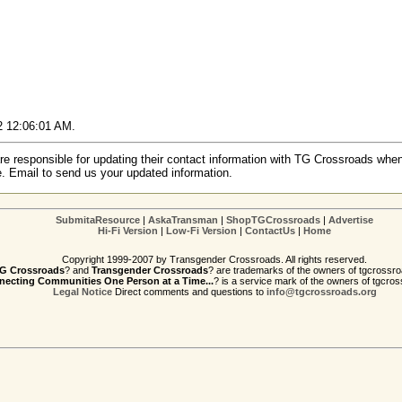
02 12:06:01 AM.
re responsible for updating their contact information with TG Crossroads when
e. Email to send us your updated information.
SubmitaResource
|
AskaTransman
|
ShopTGCrossroads
|
Advertise
Hi-Fi Version
|
Low-Fi Version
|
ContactUs
|
Home
Copyright 1999-2007 by Transgender Crossroads. All rights reserved.
G Crossroads
? and
Transgender Crossroads
? are trademarks of the owners of tgcrossro
ecting Communities One Person at a Time...
? is a service mark of the owners of tgcros
Legal Notice
Direct comments and questions to
info@tgcrossroads.org