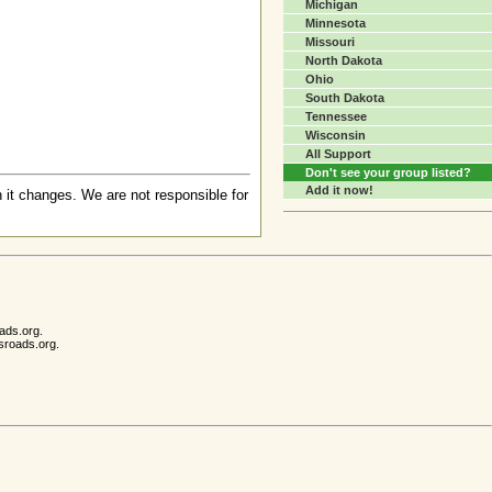
Michigan
Minnesota
Missouri
North Dakota
Ohio
South Dakota
Tennessee
Wisconsin
All Support
Don't see your group listed?
Add it now!
 it changes. We are not responsible for
ads.org.
sroads.org.