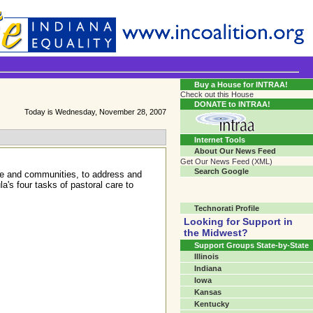
Transgender Crossroads Test
Connecting Communities One Person At A Time...?
Buy a House for INTRAA!
Check out this House
DONATE to INTRAA!
Today is Wednesday, November 28, 2007
Internet Tools
About Our News Feed
Get Our News Feed (XML)
Search Google
ple and communities, to address and
a's four tasks of pastoral care to
Technorati Profile
Looking for Support in
the Midwest?
Support Groups State-by-State
Illinois
Indiana
Iowa
Kansas
Kentucky