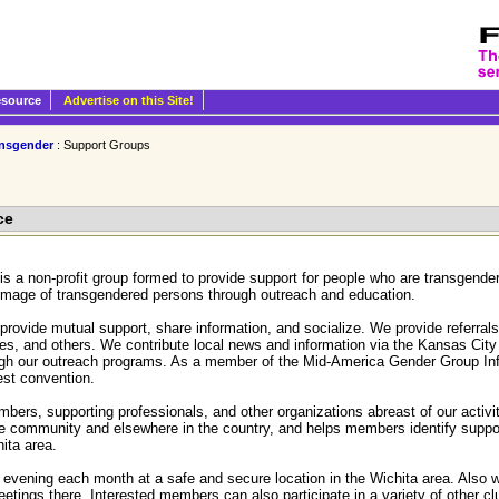
esource
Advertise on this Site!
nsgender
: Support Groups
ce
is a non-profit group formed to provide support for people who are transgen
 image of transgendered persons through outreach and education.
ovide mutual support, share information, and socialize. We provide referrals 
es, and others. We contribute local news and information via the Kansas City
ough our outreach programs. As a member of the Mid-America Gender Group 
vest convention.
ers, supporting professionals, and other organizations abreast of our activ
 the community and elsewhere in the country, and helps members identify supp
hita area.
evening each month at a safe and secure location in the Wichita area. Also we
tings there. Interested members can also participate in a variety of other clu