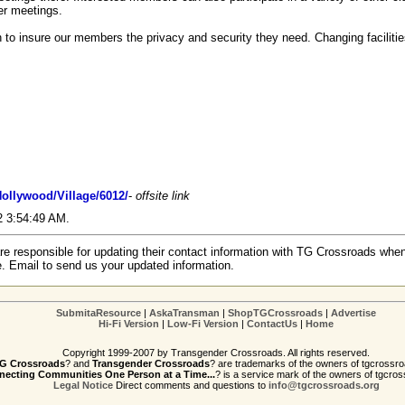
er meetings.
 to insure our members the privacy and security they need. Changing facilitie
ollywood/Village/6012/
-
offsite link
02 3:54:49 AM.
re responsible for updating their contact information with TG Crossroads when
e. Email to send us your updated information.
SubmitaResource
|
AskaTransman
|
ShopTGCrossroads
|
Advertise
Hi-Fi Version
|
Low-Fi Version
|
ContactUs
|
Home
Copyright 1999-2007 by Transgender Crossroads. All rights reserved.
G Crossroads
? and
Transgender Crossroads
? are trademarks of the owners of tgcrossro
ecting Communities One Person at a Time...
? is a service mark of the owners of tgcros
Legal Notice
Direct comments and questions to
info@tgcrossroads.org