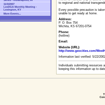
Series - Indianapolis, IN
to regional and national transgend
11/3/2007
LexDGA Monthly Meeting -
Every possible precaution is taken
Lexington, KY
unable to get ready at home.
More Events...
Address:
P. O. Box 754
Wichita, KS 67201-0754
Phone:
(hotline)
Email:
Website (URL):
http://www.geocities.com/WestH
Information last verified: 5/22/20
Individuals submitting resources a
keeping this information up to dat
T
Conn