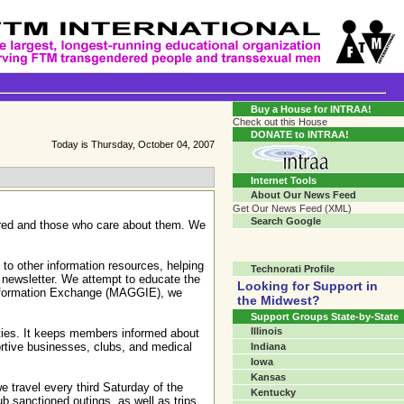
Transgender Crossroads Test
Connecting Communities One Person At A Time...?
Buy a House for INTRAA!
Check out this House
DONATE to INTRAA!
Today is Thursday, October 04, 2007
Internet Tools
About Our News Feed
Get Our News Feed (XML)
Search Google
dered and those who care about them. We
to other information resources, helping
Technorati Profile
 newsletter. We attempt to educate the
Looking for Support in
Information Exchange (MAGGIE), we
the Midwest?
Support Groups State-by-State
Illinois
ities. It keeps members informed about
ortive businesses, clubs, and medical
Indiana
Iowa
Kansas
 travel every third Saturday of the
Kentucky
b sanctioned outings, as well as trips