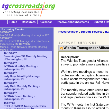
Home
Resources
Calendar
Receive Announcements
Submit a R
Upcoming Events
Resource Index
:
Support Services
:
Tra
10/6/2007
LexDGA Monthly Meeting - Lexington, KY
10/6/2007
REEL GENDER Transgender Film Series -
SUPPORT SERVICES
Indianapolis, IN
10/7/2007
Muncie Trans Network Monthly Meeting -
Wichita Transgender Allian
Muncie, IN
10/13/2007
Bloomington TG Monthly Meeting
Description:
- Bloomington, IN
The Wichita Transgender Alliance 
10/20/2007
strive to promote a more positive
INTRAA Monthly Meeting -
Indianapolis, IN
We hold two meetings a month to pr
10/27/2007
professionals, accepting business
Indy Boyz Monthly Meeting -
public about transgenderism thr
Indianapolis, IN
participate in the annual Fall Har
10/27/2007
Indy Girlz Monthly Meeting -
Indianapolis, IN
The monthly newsletter keeps memb
10/27/2007
transgender related activities in
INTRAA Board Meeting -
and legal professionals in the Wic
Indianapolis, IN
11/2/2007
The WTA meets the first Saturday 
REEL GENDER Transgender Film
month to Kansas City to attend mee