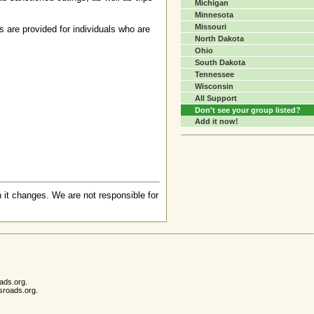
Michigan
Minnesota
Missouri
s are provided for individuals who are
North Dakota
Ohio
South Dakota
Tennessee
Wisconsin
All Support
Don't see your group listed?
Add it now!
 it changes. We are not responsible for
ads.org.
sroads.org.