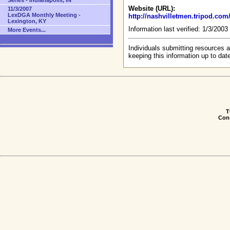
Series - Indianapolis, IN
Website (URL):
11/3/2007
LexDGA Monthly Meeting -
http://nashvilletmen.tripod.co
Lexington, KY
Information last verified: 1/3/200
More Events...
Individuals submitting resources a
keeping this information up to dat
T
Conn