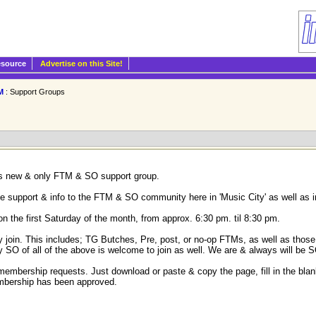
esource
Advertise on this Site!
M
: Support Groups
e's new & only FTM & SO support group.
ve support & info to the FTM & SO community here in 'Music City' as well as i
the first Saturday of the month, from approx. 6:30 pm. til 8:30 pm.
in. This includes; TG Butches, Pre, post, or no-op FTMs, as well as those w
y SO of all of the above is welcome to join as well. We are & always will be S
membership requests. Just download or paste & copy the page, fill in the blank
embership has been approved.