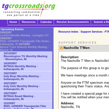
Home
Resources
Calendar
Receive Announcements
Submit a R
Upcoming Events
Resource Index
:
Support Services
:
FT
10/6/2007
LexDGA Monthly Meeting - Lexington, KY
10/6/2007
REEL GENDER Transgender Film Series -
SUPPORT SERVICES
Indianapolis, IN
10/7/2007
Muncie Trans Network Monthly Meeting -
Nashville T'Men
Muncie, IN
10/13/2007
Bloomington TG Monthly Meeting
Description:
- Bloomington, IN
The Nashville T' Men is Nashvill
10/20/2007
INTRAA Monthly Meeting -
The purpose of this group is to gi
Indianapolis, IN
10/27/2007
We have meetings once a month on 
Indy Boyz Monthly Meeting -
Indianapolis, IN
Anyone on the FTM spectrum may jo
10/27/2007
questioning their Trans status. An
Indy Girlz Monthly Meeting -
Indianapolis, IN
10/27/2007
I have created a special page for 
INTRAA Board Meeting -
You will be notified when your m
Indianapolis, IN
Address:
11/2/2007
REEL GENDER Transgender Film
Nashville, TN