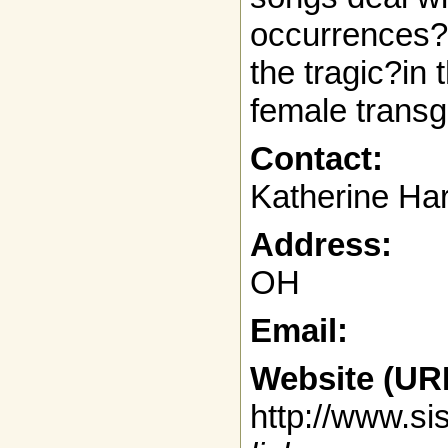
occurrences?
the tragic?in 
female transg
Contact:
Katherine Ha
Address:
OH
Email:
Website (UR
http://www.s