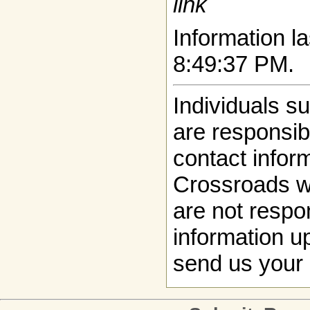
link
Information la
8:49:37 PM.
Individuals s
are responsibl
contact infor
Crossroads w
are not respon
information up
send us your 