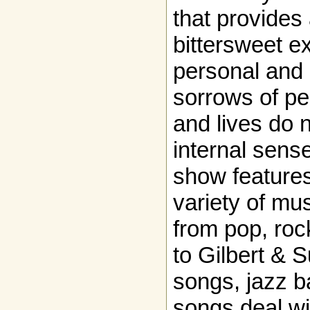
that provide
bittersweet ex
personal and 
sorrows of p
and lives do n
internal sense
show feature
variety of mus
from pop, roc
to Gilbert & 
songs, jazz b
songs deal w