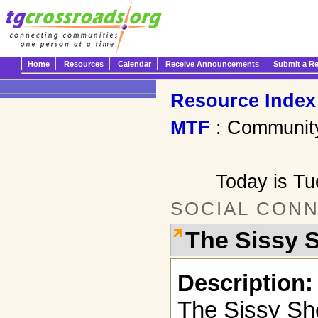
Home
Resources
Calendar
Receive Announcements
Submit a R
Resource Index
MTF
: Communit
Today is T
SOCIAL CON
The Sissy 
Description:
The Sissy Sh