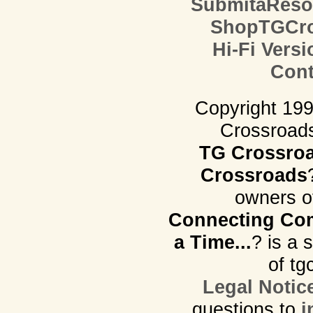
SubmitaReso
ShopTGCro
Hi-Fi Versi
Cont
Copyright 19
Crossroads.
TG Crossro
Crossroads
owners o
Connecting Com
a Time...
? is a 
of tg
Legal Notic
questions to
i