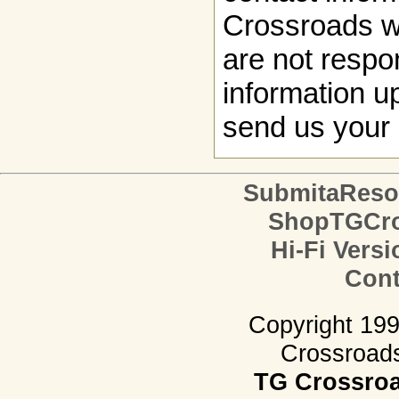
Crossroads w
are not respon
information up
send us your 
SubmitaReso
ShopTGCro
Hi-Fi Versi
Cont
Copyright 19
Crossroads.
TG Crossro