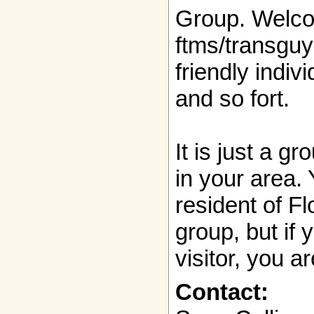
Group. Welc
ftms/transguy
friendly indivi
and so fort.
It is just a g
in your area.
resident of Fl
group, but if 
visitor, you ar
Contact: