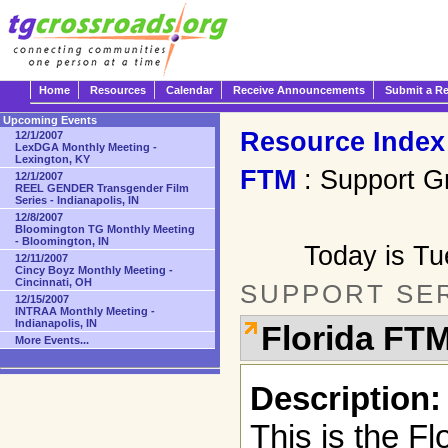
Home
Resources
Calendar
Receive Announcements
Submit a R
Upcoming Events
Resource Index
12/1/2007
LexDGA Monthly Meeting -
Lexington, KY
FTM
: Support G
12/1/2007
REEL GENDER Transgender Film
Series - Indianapolis, IN
12/8/2007
Bloomington TG Monthly Meeting
- Bloomington, IN
Today is T
12/11/2007
Cincy Boyz Monthly Meeting -
Cincinnati, OH
SUPPORT SE
12/15/2007
INTRAA Monthly Meeting -
Indianapolis, IN
Florida FT
More Events...
Description:
This is the F