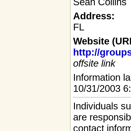
Sean Collins
Address:
FL
Website (UR
http://group
offsite link
Information la
10/31/2003 6
Individuals s
are responsibl
contact infor