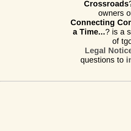
Crossroads
owners o
Connecting Com
a Time...
? is a 
of tg
Legal Notic
questions to
i