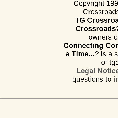
Copyright 19
Crossroads.
TG Crossro
Crossroads
owners o
Connecting Com
a Time...
? is a 
of tg
Legal Notic
questions to
i