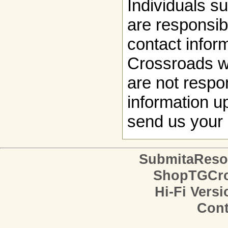
Individuals s
are responsibl
contact infor
Crossroads w
are not respon
information up
send us your 
SubmitaReso
ShopTGCro
Hi-Fi Versi
Cont