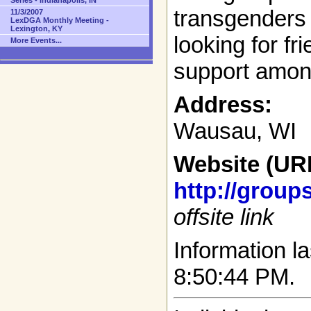
Series - Indianapolis, IN
transgenders 
11/3/2007
LexDGA Monthly Meeting -
Lexington, KY
looking for fr
More Events...
support amon
Address:
Wausau, WI
Website (UR
http://grou
offsite link
Information la
8:50:44 PM.