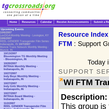
Home
Resources
Calendar
Receive Announcements
Submit a R
Upcoming Events
Resource Index
10/6/2007
LexDGA Monthly Meeting - Lexington, KY
10/6/2007
REEL GENDER Transgender Film Series -
FTM
: Support G
Indianapolis, IN
10/7/2007
Muncie Trans Network Monthly Meeting -
Muncie, IN
10/13/2007
Bloomington TG Monthly Meeting
- Bloomington, IN
Today i
10/20/2007
INTRAA Monthly Meeting -
Indianapolis, IN
SUPPORT SE
10/27/2007
Indy Boyz Monthly Meeting -
Indianapolis, IN
WI FTM Tra
10/27/2007
Indy Girlz Monthly Meeting -
Indianapolis, IN
10/27/2007
Description:
INTRAA Board Meeting -
Indianapolis, IN
11/2/2007
This group is
REEL GENDER Transgender Film