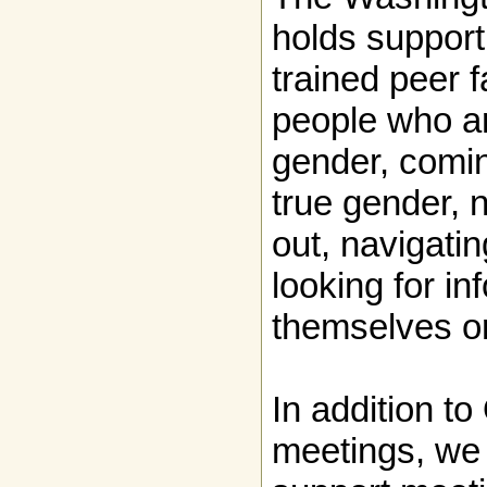
holds support
trained peer fa
people who ar
gender, comin
true gender, 
out, navigatin
looking for in
themselves or
In addition t
meetings, we 