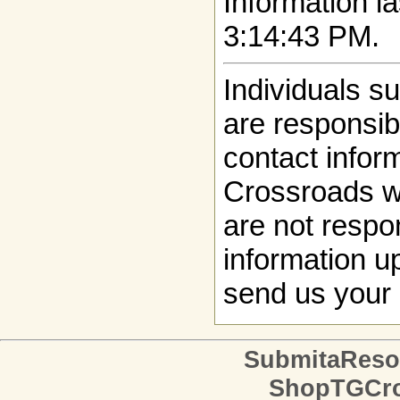
Information la
3:14:43 PM.
Individuals s
are responsibl
contact infor
Crossroads w
are not respon
information up
send us your 
SubmitaReso
ShopTGCro