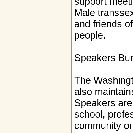
support meeti
Male transsex
and friends o
people.
Speakers Bu
The Washingt
also maintai
Speakers are 
school, profe
community or