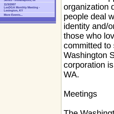
Series - Indianapolis, IN
organization 
11/3/2007
LexDGA Monthly Meeting -
Lexington, KY
people deal w
More Events...
identity and/
those who lo
committed to 
Washington St
corporation i
WA.
Meetings
The Washingt