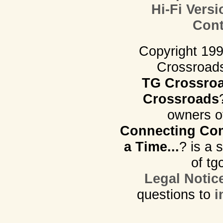
Hi-Fi Versi
Cont
Copyright 19
Crossroads.
TG Crossro
Crossroads
owners o
Connecting Com
a Time...
? is a 
of tg
Legal Notic
questions to
i