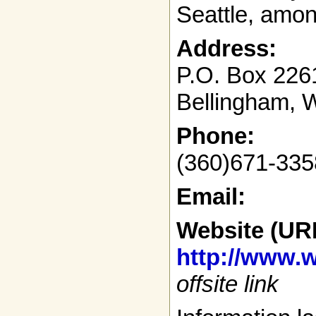
Seattle, amon
Address:
P.O. Box 226
Bellingham, 
Phone:
(360)671-335
Email:
Website (UR
http://www.w
offsite link