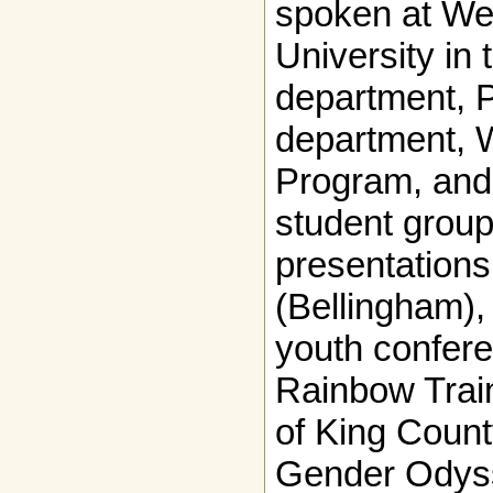
spoken at We
University in
department, 
department, 
Program, and
student grou
presentatio
(Bellingham),
youth confere
Rainbow Train
of King Coun
Gender Odyss