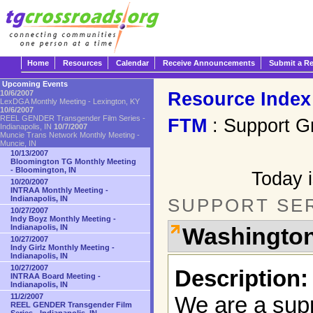
Home
Resources
Calendar
Receive Announcements
Submit a R
Upcoming Events
Resource Index
10/6/2007
LexDGA Monthly Meeting - Lexington, KY
10/6/2007
REEL GENDER Transgender Film Series -
FTM
: Support G
Indianapolis, IN
10/7/2007
Muncie Trans Network Monthly Meeting -
Muncie, IN
10/13/2007
Bloomington TG Monthly Meeting
- Bloomington, IN
Today i
10/20/2007
INTRAA Monthly Meeting -
Indianapolis, IN
SUPPORT SE
10/27/2007
Indy Boyz Monthly Meeting -
Indianapolis, IN
Washington
10/27/2007
Indy Girlz Monthly Meeting -
Indianapolis, IN
10/27/2007
Description:
INTRAA Board Meeting -
Indianapolis, IN
11/2/2007
We are a supp
REEL GENDER Transgender Film