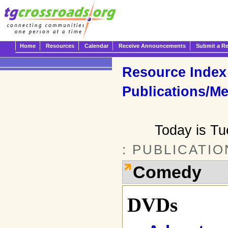
Home
Resources
Calendar
Receive Announcements
Submit a R
Resource Index
Publications/Me
Today is T
: PUBLICATI
Comedy
DVDs