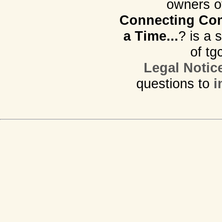
owners o
Connecting Com
a Time...
? is a 
of tg
Legal Notic
questions to
i