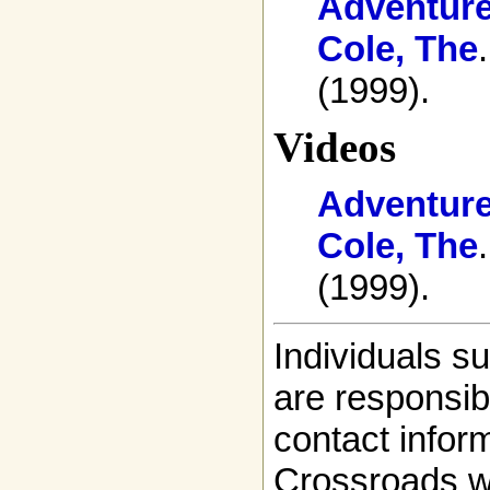
Adventure
Cole, The
(1999).
Videos
Adventure
Cole, The
(1999).
Individuals s
are responsibl
contact infor
Crossroads w