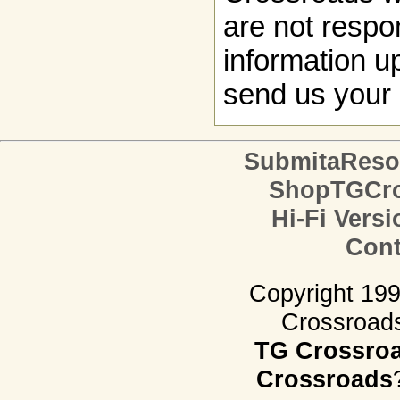
are not respon
information up
send us your 
SubmitaReso
ShopTGCro
Hi-Fi Versi
Cont
Copyright 19
Crossroads.
TG Crossro
Crossroads