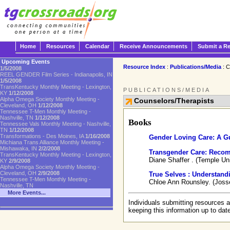
Home
Resources
Calendar
Receive Announcements
Submit a R
Upcoming Events
Resource Index
:
Publications/Media
: C
1/5/2008
REEL GENDER Film Series - Indianapolis, IN
1/5/2008
TransKentucky Monthly Meeting - Lexington,
PUBLICATIONS/MEDIA
KY
1/12/2008
Alpha Omega Society Monthly Meeting -
Counselors/Therapists
Cleveland, OH
1/12/2008
Tennessee T-Men Monthly Meeting -
Nashville, TN
1/12/2008
Books
Tennessee Vals Monthly Meeting - Nashville,
TN
1/12/2008
Transformations - Des Moines, IA
1/16/2008
Gender Loving Care: A Gu
Michiana Trans Alliance Monthly Meeting -
Mishawaka, IN
2/2/2008
Transgender Care: Recom
TransKentucky Monthly Meeting - Lexington,
Diane Shaffer . (Temple Un
KY
2/9/2008
Alpha Omega Society Monthly Meeting -
Cleveland, OH
2/9/2008
True Selves : Understand
Tennessee T-Men Monthly Meeting -
Chloe Ann Rounsley. (Joss
Nashville, TN
More Events...
Individuals submitting resources a
keeping this information up to dat