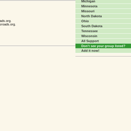
Michigan
Minnesota
Missouri
North Dakota
ads.org.
Ohio
sroads.org.
South Dakota
Tennessee
Wisconsin
All Support
Don't see your group listed?
Add it now!