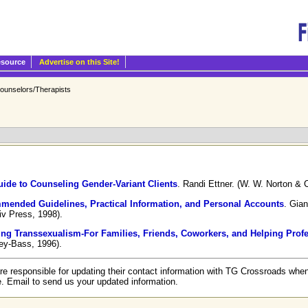
esource
Advertise on this Site!
ounselors/Therapists
ide to Counseling Gender-Variant Clients
. Randi Ettner. (W. W. Norton & 
mended Guidelines, Practical Information, and Personal Accounts
. Gian
iv Press, 1998).
ing Transsexualism-For Families, Friends, Coworkers, and Helping Prof
ey-Bass, 1996).
re responsible for updating their contact information with TG Crossroads when
e. Email to send us your updated information.