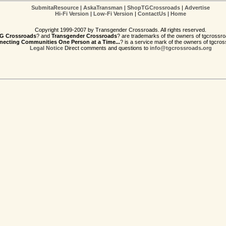
SubmitaResource
|
AskaTransman
|
ShopTGCrossroads
|
Advertise
Hi-Fi Version
|
Low-Fi Version
|
ContactUs
|
Home
Copyright 1999-2007 by Transgender Crossroads. All rights reserved.
G Crossroads
? and
Transgender Crossroads
? are trademarks of the owners of tgcrossro
ecting Communities One Person at a Time...
? is a service mark of the owners of tgcros
Legal Notice
Direct comments and questions to
info@tgcrossroads.org