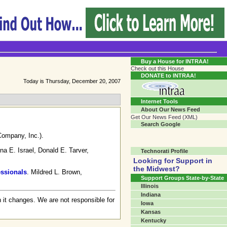
Transgender Crossroads Test
Connecting Communities One Person At A Time...?
Buy a House for INTRAA!
Check out this House
DONATE to INTRAA!
Today is Thursday, December 20, 2007
Internet Tools
About Our News Feed
Get Our News Feed (XML)
Search Google
Company, Inc.).
na E. Israel, Donald E. Tarver,
Technorati Profile
Looking for Support in
the Midwest?
essionals
. Mildred L. Brown,
Support Groups State-by-State
Illinois
Indiana
 it changes. We are not responsible for
Iowa
Kansas
Kentucky