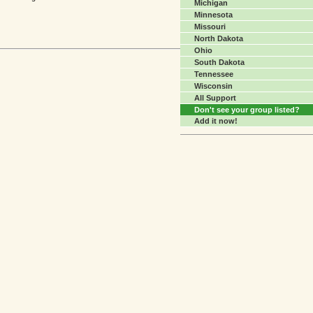
Michigan
Minnesota
Missouri
North Dakota
Ohio
South Dakota
Tennessee
Wisconsin
All Support
Don't see your group listed?
Add it now!