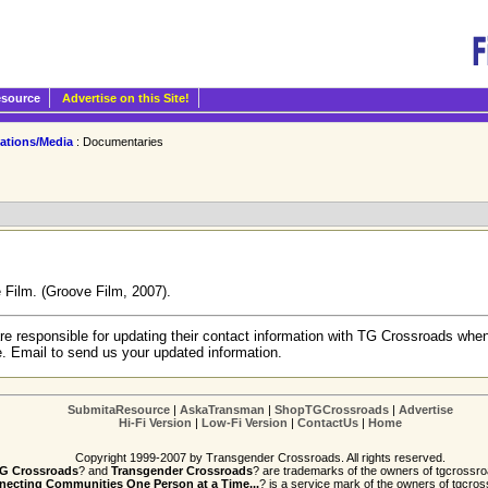
esource
Advertise on this Site!
cations/Media
: Documentaries
 Film. (Groove Film, 2007).
re responsible for updating their contact information with TG Crossroads when
e. Email to send us your updated information.
SubmitaResource
|
AskaTransman
|
ShopTGCrossroads
|
Advertise
Hi-Fi Version
|
Low-Fi Version
|
ContactUs
|
Home
Copyright 1999-2007 by Transgender Crossroads. All rights reserved.
G Crossroads
? and
Transgender Crossroads
? are trademarks of the owners of tgcrossro
ecting Communities One Person at a Time...
? is a service mark of the owners of tgcros