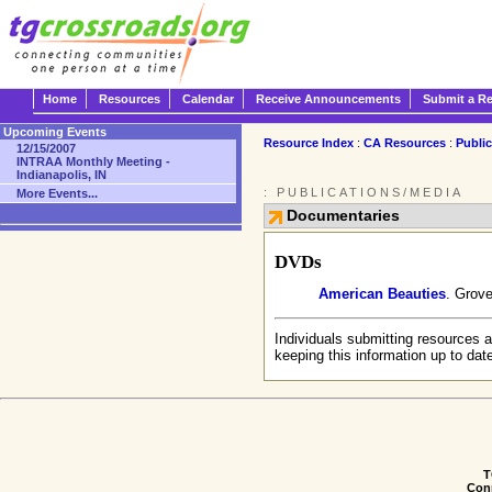
Home
Resources
Calendar
Receive Announcements
Submit a R
Upcoming Events
Resource Index
:
CA Resources
:
Publi
12/15/2007
INTRAA Monthly Meeting -
Indianapolis, IN
: PUBLICATIONS/MEDIA
More Events...
Documentaries
DVDs
American Beauties
. Grove
Individuals submitting resources a
keeping this information up to dat
T
Conn