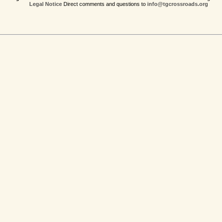
Legal Notice
Direct comments and questions to
info@tgcrossroads.org