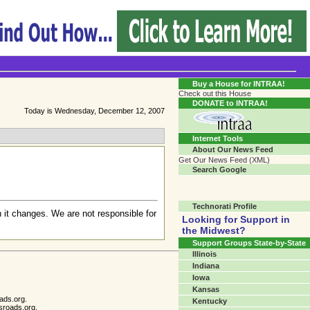
Transgender Crossroads Test
Connecting Communities One Person At A Time...?
Buy a House for INTRAA!
Check out this House
DONATE to INTRAA!
Today is Wednesday, December 12, 2007
Internet Tools
About Our News Feed
Get Our News Feed (XML)
Search Google
Technorati Profile
 it changes. We are not responsible for
Looking for Support in
the Midwest?
Support Groups State-by-State
Illinois
Indiana
Iowa
Kansas
ads.org.
Kentucky
sroads.org.