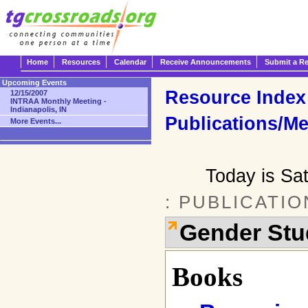
Home
Resources
Calendar
Receive Announcements
Submit a R
Upcoming Events
Resource Index
12/15/2007
INTRAA Monthly Meeting -
Indianapolis, IN
Publications/Me
More Events...
Today is Sa
: PUBLICATI
Gender Stu
Books