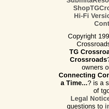
SubmitaReso
ShopTGCro
Hi-Fi Versi
Cont
Copyright 19
Crossroads.
TG Crossro
Crossroads
owners o
Connecting Com
a Time...
? is a 
of tg
Legal Notic
questions to
i