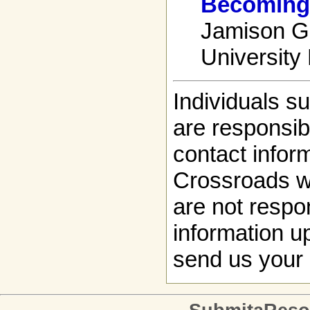
Becoming 
Jamison Gr
University
Individuals s
are responsibl
contact infor
Crossroads w
are not respon
information up
send us your 