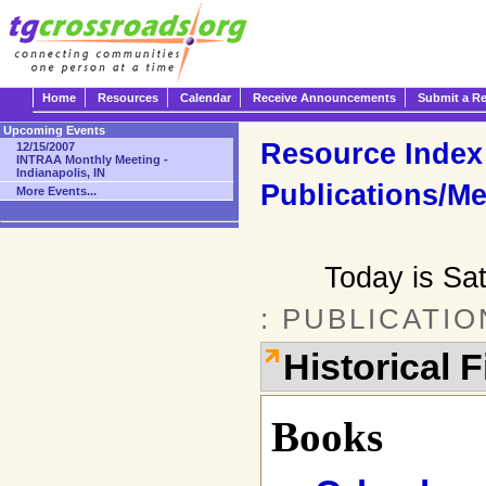
Home
Resources
Calendar
Receive Announcements
Submit a R
Upcoming Events
Resource Index
12/15/2007
INTRAA Monthly Meeting -
Indianapolis, IN
Publications/Me
More Events...
Today is Sa
: PUBLICATI
Historical F
Books