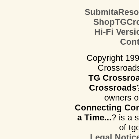
SubmitaReso
ShopTGCro
Hi-Fi Versi
Cont
Copyright 19
Crossroads.
TG Crossro
Crossroads
owners o
Connecting Com
a Time...
? is a 
of tg
Legal Notic