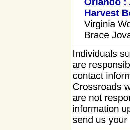
Orlando :
Harvest B
Virginia Wo
Brace Jova
Individuals s
are responsibl
contact infor
Crossroads w
are not respon
information up
send us your 