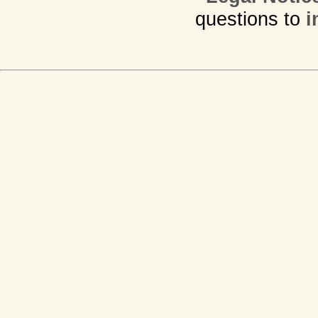
questions to
i