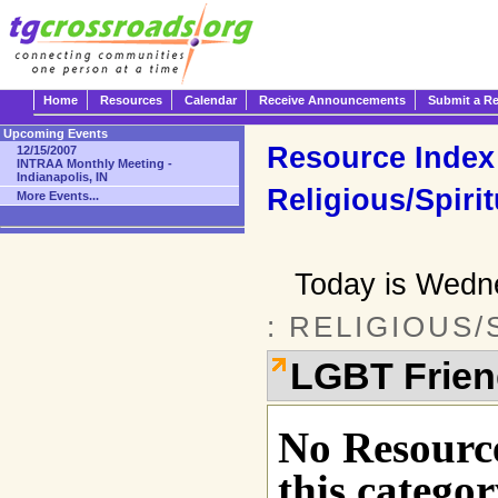
Home
Resources
Calendar
Receive Announcements
Submit a R
Upcoming Events
Resource Index
12/15/2007
INTRAA Monthly Meeting -
Indianapolis, IN
Religious/Spirit
More Events...
Today is Wedn
: RELIGIOUS/
LGBT Frien
No Resource
this categor