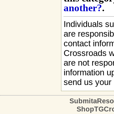
another?
.
Individuals s
are responsibl
contact infor
Crossroads w
are not respon
information up
send us your 
SubmitaReso
ShopTGCro