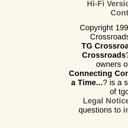
Hi-Fi Versi
Cont
Copyright 19
Crossroads.
TG Crossro
Crossroads
owners o
Connecting Com
a Time...
? is a 
of tg
Legal Notic
questions to
i