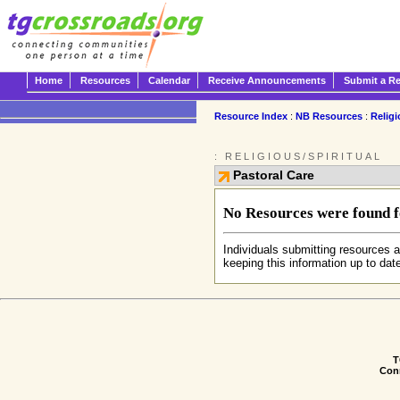
Home
Resources
Calendar
Receive Announcements
Submit a R
Resource Index
:
NB Resources
:
Religi
: RELIGIOUS/SPIRITUAL
Pastoral Care
No Resources were found fo
Individuals submitting resources a
keeping this information up to dat
T
Conn