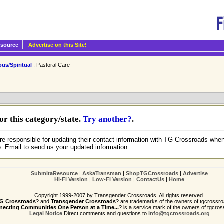
esource
Advertise on this Site!
ous/Spiritual
: Pastoral Care
r this category/state.
Try another?
.
re responsible for updating their contact information with TG Crossroads when
e. Email to send us your updated information.
SubmitaResource
|
AskaTransman
|
ShopTGCrossroads
|
Advertise
Hi-Fi Version
|
Low-Fi Version
|
ContactUs
|
Home
Copyright 1999-2007 by Transgender Crossroads. All rights reserved.
G Crossroads
? and
Transgender Crossroads
? are trademarks of the owners of tgcrossro
ecting Communities One Person at a Time...
? is a service mark of the owners of tgcros
Legal Notice
Direct comments and questions to
info@tgcrossroads.org