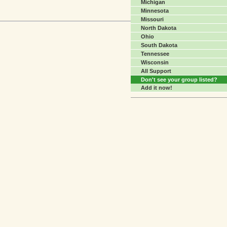
Michigan
Minnesota
Missouri
North Dakota
Ohio
South Dakota
Tennessee
Wisconsin
All Support
Don't see your group listed?
Add it now!