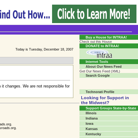
Transgender Crossroads Test
Connecting Communities One Person At A Time...?
Buy a House for INTRAA!
Check out this House
DONATE to INTRAA!
Today is Tuesday, December 18, 2007
Internet Tools
About Our News Feed
Get Our News Feed (XML)
Search Google
 it changes. We are not responsible for
Technorati Profile
Looking for Support in
the Midwest?
Support Groups State-by-State
Illinois
Indiana
Iowa
ads.org.
sroads.org.
Kansas
Kentucky