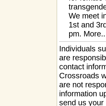
transgende
We meet i
1st and 3r
pm. More..
Individuals s
are responsibl
contact infor
Crossroads w
are not respon
information up
send us your 