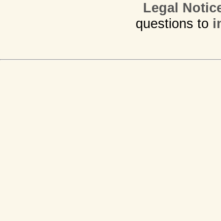
Legal Notic
questions to
i