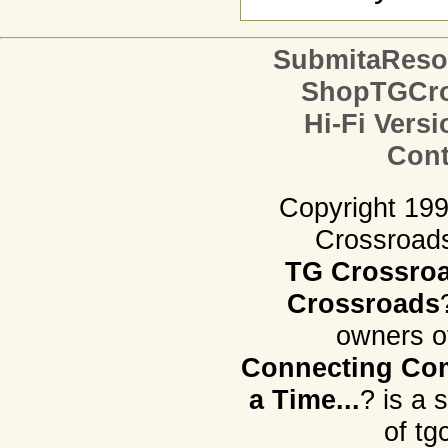
SubmitaReso
ShopTGCro
Hi-Fi Versi
Cont
Copyright 19
Crossroads.
TG Crossro
Crossroads
owners o
Connecting Com
a Time...
? is a 
of tg