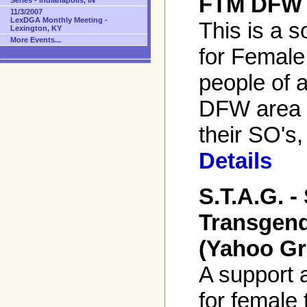
FTM DFW 
Series - Indianapolis, IN
11/3/2007
LexDGA Monthly Meeting -
This is a s
Lexington, KY
More Events...
for Female
people of a
DFW area 
their SO's,
Details
S.T.A.G. 
Transgend
(Yahoo Gr
A support 
for female