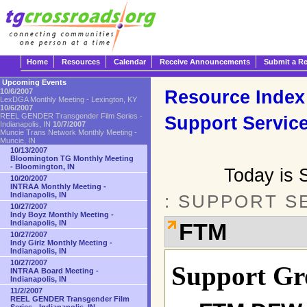
Home
Resources
Calendar
Receive Announcements
Submit a R
Upcoming Events
Resource Index
10/6/2007
LexDGA Monthly Meeting - Lexington, KY
10/6/2007
REEL GENDER Transgender Film Series -
Support Servic
Indianapolis, IN
10/7/2007
Muncie Trans Network Monthly Meeting -
Muncie, IN
10/13/2007
Bloomington TG Monthly Meeting
- Bloomington, IN
Today is 
10/20/2007
INTRAA Monthly Meeting -
Indianapolis, IN
: SUPPORT S
10/27/2007
Indy Boyz Monthly Meeting -
Indianapolis, IN
FTM
10/27/2007
Indy Girlz Monthly Meeting -
Indianapolis, IN
10/27/2007
Support Gr
INTRAA Board Meeting -
Indianapolis, IN
11/2/2007
REEL GENDER Transgender Film