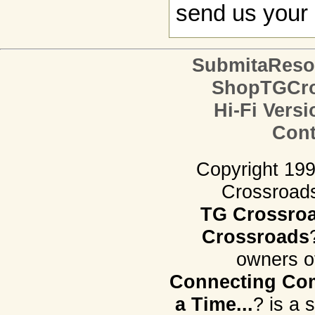
send us your 
SubmitaReso
ShopTGCro
Hi-Fi Versi
Cont
Copyright 19
Crossroads.
TG Crossro
Crossroads
owners o
Connecting Com
a Time...
? is a 