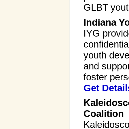
GLBT youth
Indiana Y
IYG provid
confidenti
youth dev
and suppor
foster pers
Get Detail
Kaleidosc
Coalition
Kaleidosco