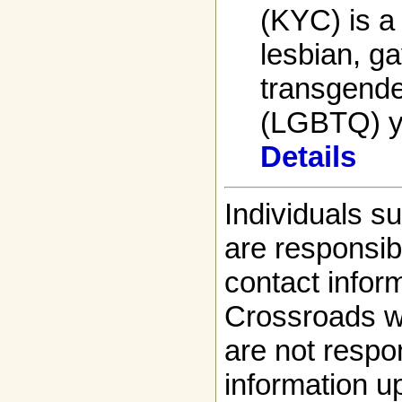
(KYC) is a 
lesbian, ga
transgende
(LGBTQ) yo
Details
Individuals s
are responsibl
contact infor
Crossroads w
are not respon
information up