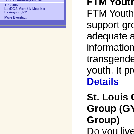
FTM Yout
Series - Indianapolis, IN
11/3/2007
LexDGA Monthly Meeting -
FTM Youth 
Lexington, KY
More Events...
support gr
adequate 
informatio
transgende
youth. It p
Details
St. Louis
Group (G
Group)
Do you live