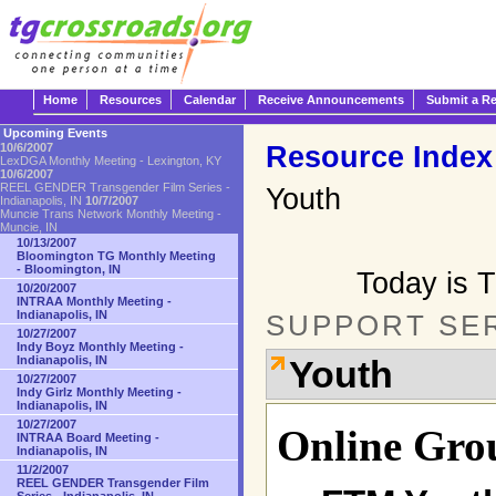
Home
Resources
Calendar
Receive Announcements
Submit a R
Upcoming Events
Resource Index
10/6/2007
LexDGA Monthly Meeting - Lexington, KY
10/6/2007
REEL GENDER Transgender Film Series -
Youth
Indianapolis, IN
10/7/2007
Muncie Trans Network Monthly Meeting -
Muncie, IN
10/13/2007
Bloomington TG Monthly Meeting
- Bloomington, IN
Today is 
10/20/2007
INTRAA Monthly Meeting -
Indianapolis, IN
SUPPORT SE
10/27/2007
Indy Boyz Monthly Meeting -
Indianapolis, IN
Youth
10/27/2007
Indy Girlz Monthly Meeting -
Indianapolis, IN
10/27/2007
Online Gro
INTRAA Board Meeting -
Indianapolis, IN
11/2/2007
REEL GENDER Transgender Film