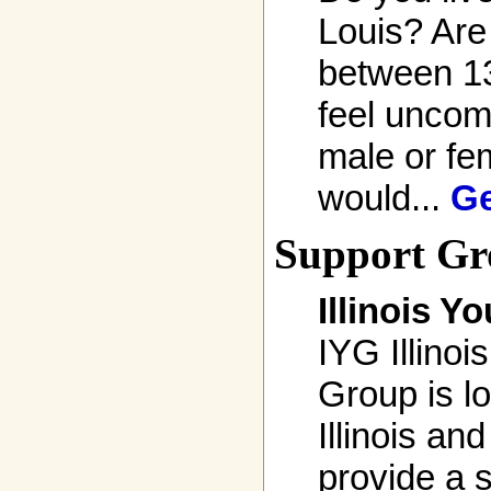
Louis? Are
between 1
feel uncom
male or fem
would...
Ge
Support Gr
Illinois Y
IYG Illinois
Group is l
Illinois and
provide a s