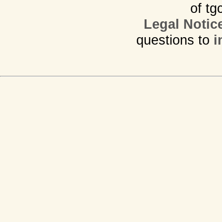
of tg
Legal Notic
questions to
i