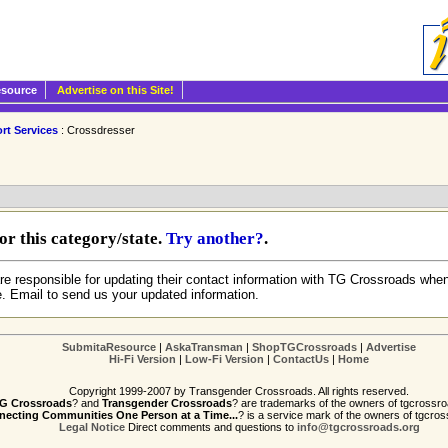
esource
Advertise on this Site!
rt Services
: Crossdresser
r this category/state.
Try another?
.
re responsible for updating their contact information with TG Crossroads when
e. Email to send us your updated information.
SubmitaResource
|
AskaTransman
|
ShopTGCrossroads
|
Advertise
Hi-Fi Version
|
Low-Fi Version
|
ContactUs
|
Home
Copyright 1999-2007 by Transgender Crossroads. All rights reserved.
G Crossroads
? and
Transgender Crossroads
? are trademarks of the owners of tgcrossro
ecting Communities One Person at a Time...
? is a service mark of the owners of tgcros
Legal Notice
Direct comments and questions to
info@tgcrossroads.org