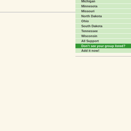
Michigan
Minnesota
Missouri
North Dakota
Ohio
South Dakota
Tennessee
Wisconsin
All Support
Don't see your group listed?
Add it now!