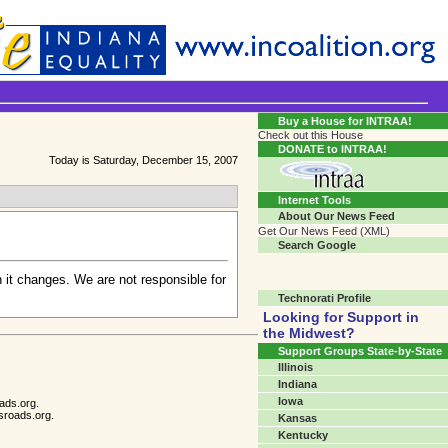
Transgender Crossroads Test
Connecting Communities One Person At A Time...?
Buy a House for INTRAA!
Check out this House
DONATE to INTRAA!
Today is Saturday, December 15, 2007
Internet Tools
About Our News Feed
Get Our News Feed (XML)
Search Google
 it changes. We are not responsible for
Technorati Profile
Looking for Support in
the Midwest?
Support Groups State-by-State
Illinois
Indiana
Iowa
ads.org.
sroads.org.
Kansas
Kentucky