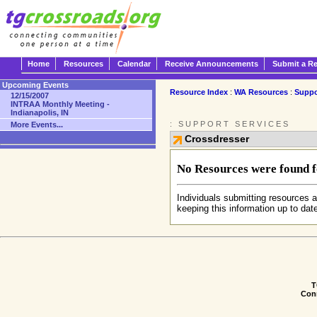
Home
Resources
Calendar
Receive Announcements
Submit a R
Upcoming Events
Resource Index
:
WA Resources
:
Suppo
12/15/2007
INTRAA Monthly Meeting -
Indianapolis, IN
: SUPPORT SERVICES
More Events...
Crossdresser
No Resources were found fo
Individuals submitting resources a
keeping this information up to dat
T
Conn