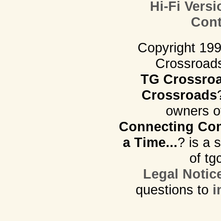
Hi-Fi Versi
Cont
Copyright 19
Crossroads.
TG Crossro
Crossroads
owners o
Connecting Com
a Time...
? is a 
of tg
Legal Notic
questions to
i