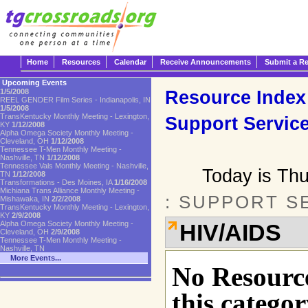
Home
Resources
Calendar
Receive Announcements
Submit a R
Upcoming Events
Resource Index
1/5/2008
REEL GENDER Film Series - Indianapolis, IN
1/5/2008
TransKentucky Monthly Meeting - Lexington,
Support Servic
KY
1/12/2008
Alpha Omega Society Monthly Meeting -
Cleveland, OH
1/12/2008
Tennessee T-Men Monthly Meeting -
Nashville, TN
1/12/2008
Tennessee Vals Monthly Meeting - Nashville,
Today is Th
TN
1/12/2008
Transformations - Des Moines, IA
1/16/2008
Michiana Trans Alliance Monthly Meeting -
: SUPPORT S
Mishawaka, IN
2/2/2008
TransKentucky Monthly Meeting - Lexington,
KY
2/9/2008
Alpha Omega Society Monthly Meeting -
HIV/AIDS
Cleveland, OH
2/9/2008
Tennessee T-Men Monthly Meeting -
Nashville, TN
More Events...
No Resource
this categor