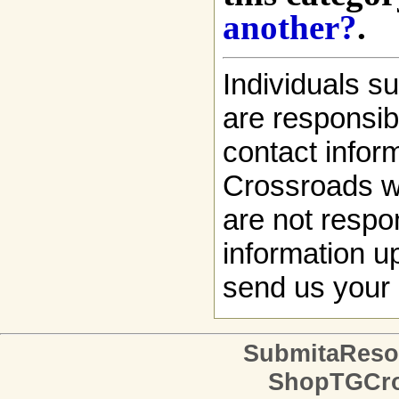
another?
.
Individuals s
are responsibl
contact infor
Crossroads w
are not respon
information up
send us your 
SubmitaReso
ShopTGCro