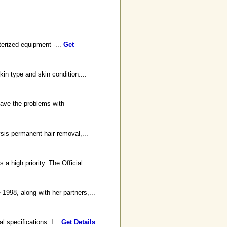
terized equipment -...
Get
in type and skin condition....
have the problems with
ysis permanent hair removal,...
 high priority. The Official...
998, along with her partners,...
l specifications. I...
Get Details