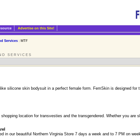
esource
Advertise on this Site!
nd Services
: MTF
ND SERVICES
like silicone skin bodysuit in a perfect female form. FemSkin is designed fo
 shopping location for transvesties and the transgendered. Whether you are sh
rel
d in our beautiful Northern Virginia Store 7 days a week and to 7 PM on week