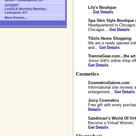
Series - Indianapolis, IN
11/3/2007
Lily's Boutique
LexDGA Monthly Meeting -
...
Get Details
Lexington, KY
More Events...
Spa Skin Style Boutique 
Headquartered in Chicagos 
Chicagos...
Get Details
TGirls Home Shopping
We are a newly opened onli
and...
Get Details
TrannieGear.com...the art
Jesse Volt's online shop of
Get Details
Cosmetics
CosmeticsGalore.com
Informational site reviews
enlargement...
Get Details
Juicy Cosmetics
Free gift with every purcha
Details
Sandimari's World Of Vir
Become a Virtual Women, Try
Get Details