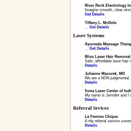
River Rock Electrology In
Imagine smooth, clear skin 
Get Details
Tiffany L. McDole
...
Get Details
Laser Systems
Ayurveda Massage Thera
...
Get Details
Bliss Laser Hair Removal
Safe, affordable laser hai
Details
Julianne Mazurek, MD
We are a NON judgmental, ph
Details
Sona Laser Center of Ind
My name is Jennifer and I a
Details
Referral Sevices
La Femme Chique
A nfp referral service cove
Details