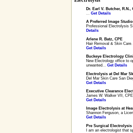
Electrolysis
Dr. Earl V. Butcher, R.N.,
...
Get Details
A Preferred Image Studio 
Professional Electrolysis S
Details
Arlene R. Batz, CPE
Hair Removal & Skin Care. P
Get Details
Buckeye Electrology Clin
New Electrology office to 
unwanted...
Get Details
Electrolysis at Del Mar S
Del Mar Skin Care San Diego
Get Details
Executive Clearance Elect
James W. Walker VII, CPE is
Get Details
Image Electrolysis at Hea
Shannon Ferguson, a Licens
Get Details
Pre Surgical Electrolysis
I am an electrologist that s