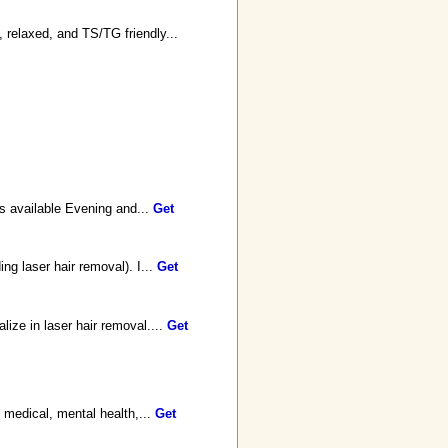
 relaxed, and TS/TG friendly...
s available Evening and...
Get
ng laser hair removal). I...
Get
ize in laser hair removal....
Get
, medical, mental health,...
Get