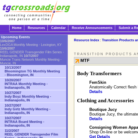
Home
Resources
Calendar
Receive Announcements
Submit a R
Upcoming Events
Resource Index
:
Transition Products a
10/6/2007
LexDGA Monthly Meeting - Lexington, KY
10/6/2007
REEL GENDER Transgender Film Series -
TRANSITION PRODUCTS A
Indianapolis, IN
10/7/2007
Muncie Trans Network Monthly Meeting -
MTF
Muncie, IN
10/13/2007
Bloomington TG Monthly Meeting
Body Transformers
- Bloomington, IN
10/20/2007
FemSkin
INTRAA Monthly Meeting -
Anatomically Correct flesh 
Indianapolis, IN
Details
10/27/2007
Indy Boyz Monthly Meeting -
Clothing and Accessories
Indianapolis, IN
10/27/2007
Boutique Jucy
Indy Girlz Monthly Meeting -
Indianapolis, IN
Boutique Jucy, the ultimate
10/27/2007
Details
INTRAA Board Meeting -
Indianapolis, IN
Consigning Women Appa
11/2/2007
Shop On-line or be welcome
REEL GENDER Transgender Film
Get Details