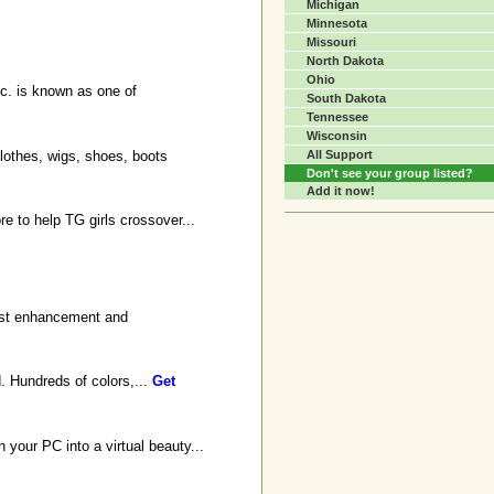
Michigan
Minnesota
Missouri
North Dakota
Ohio
c. is known as one of
South Dakota
Tennessee
Wisconsin
lothes, wigs, shoes, boots
All Support
Don't see your group listed?
Add it now!
e to help TG girls crossover...
east enhancement and
. Hundreds of colors,...
Get
 your PC into a virtual beauty...