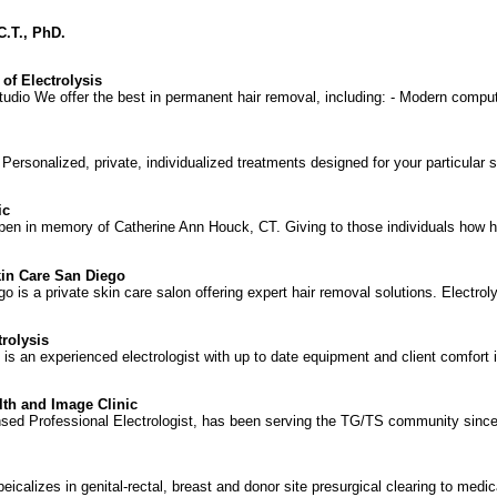
 C.T., PhD.
of Electrolysis
tudio We offer the best in permanent hair removal, including: - Modern compu
ersonalized, private, individualized treatments designed for your particular sk
ic
open in memory of Catherine Ann Houck, CT. Giving to those individuals how 
kin Care San Diego
 is a private skin care salon offering expert hair removal solutions. Electrol
rolysis
 an experienced electrologist with up to date equipment and client comfort is a
lth and Image Clinic
ed Professional Electrologist, has been serving the TG/TS community since 1
peicalizes in genital-rectal, breast and donor site presurgical clearing to medica