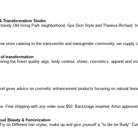
& Transformation Studio
trendy Old Irving Park neighborhood, Spa Skin Style and Theresa Richard, In
ne store catering to the transvestite and transgender community, we supply c
 of transformation
fering the finest quality wigs, body contour, shoes, cosmetics, apparel and mor
 and gives advice on cosmetic enhancement products focusing on natural br
se. Free shipping with any order over $50. Backstage inspired. Artist approved
tual Beauty & Feminization
 on Different hair styles, make up and give yourself a "to die for Body" Turn