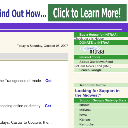
Transgender Crossroads Test
Connecting Communities One Person At A Time...?
Buy a House for INTRAA!
Check out this House
DONATE to INTRAA!
Today is Saturday, October 06, 2007
Internet Tools
About Our News Feed
Get Our News Feed (XML)
Search Google
r the Transgendered, made...
Get
Technorati Profile
Looking for Support in
the Midwest?
Support Groups State-by-State
Illinois
opping online or directly...
Get
Indiana
Iowa
Kansas
days. Casual to Couture, the...
Kentucky