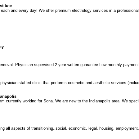
stitute
each and every day! We offer premium electrology services in a professional,
py
r removal. Physician supervised 2 year written guarantee Low monthly payment
ysician staffed clinic that performs cosmetic and aesthetic services (includi
ianapolis
m currently working for Sona. We are new to the Indianapolis area. We special
ring all aspects of transitioning..social, economic, legal, housing, employment