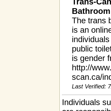
Trans-Can
Bathroom 
The trans 
is an onlin
individuals
public toil
is gender f
http://www
scan.ca/in
Last Verified:
Individuals s