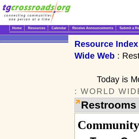
Home
Resources
Calendar
Receive Announcements
Submit a R
Resource Index
Wide Web
: Res
Today is M
: WORLD WID
Restrooms
Community 