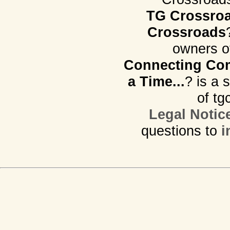
TG Crossro
Crossroads
owners o
Connecting Com
a Time...
? is a 
of tg
Legal Notic
questions to
i