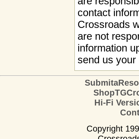
are responsibl
contact infor
Crossroads w
are not respon
information up
send us your 
SubmitaReso
ShopTGCro
Hi-Fi Versi
Cont
Copyright 19
Crossroads.