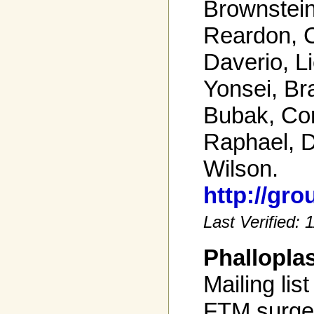
Brownstein
Reardon, C
Daverio, Li
Yonsei, Br
Bubak, Cor
Raphael, Da
Wilson.
http://gr
Last Verified:
Phallopla
Mailing list
FTM surge