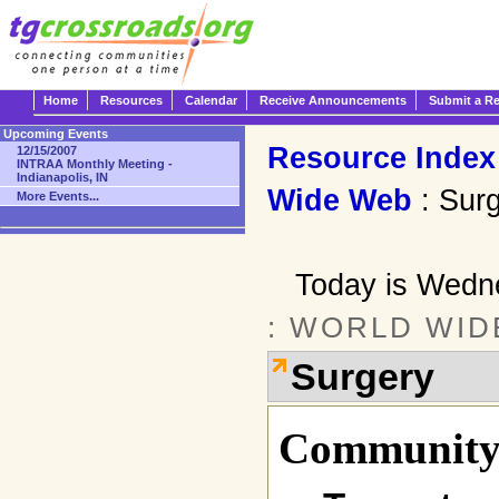
Home
Resources
Calendar
Receive Announcements
Submit a R
Upcoming Events
Resource Index
12/15/2007
INTRAA Monthly Meeting -
Indianapolis, IN
Wide Web
: Sur
More Events...
Today is Wedn
: WORLD WID
Surgery
Community 