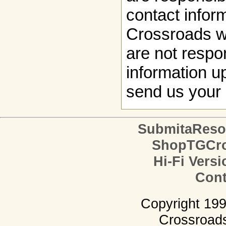
contact infor
Crossroads w
are not respon
information up
send us your 
SubmitaReso
ShopTGCro
Hi-Fi Versi
Cont
Copyright 19
Crossroads.