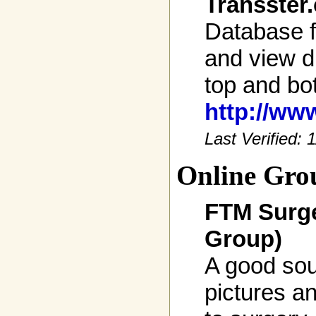
Transster
Database f
and view di
top and bo
http://ww
Last Verified:
Online Gro
FTM Surge
Group)
A good sou
pictures an