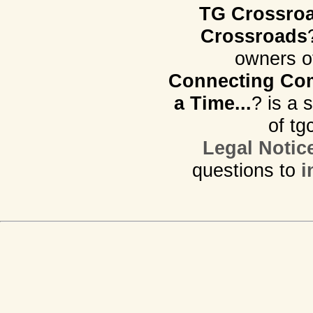
TG Crossro
Crossroads
owners o
Connecting Com
a Time...
? is a 
of tg
Legal Notic
questions to
i