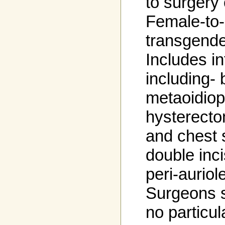
to surgery 
Female-to
transgende
Includes i
including- 
metaoidiopl
hysterect
and chest 
double inci
peri-auriol
Surgeons s
no particul