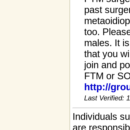
past surge
metaoidiop
too. Please
males. It i
that you wi
join and po
FTM or SO
http://gr
Last Verified:
Individuals s
are responsibl