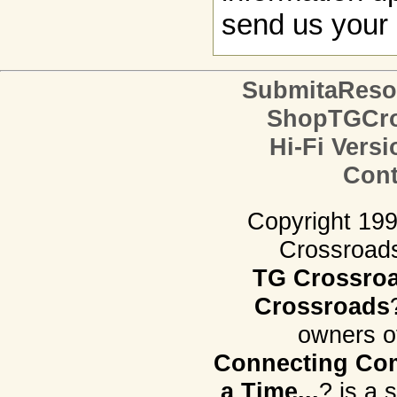
send us your 
SubmitaReso
ShopTGCro
Hi-Fi Versi
Cont
Copyright 19
Crossroads.
TG Crossro
Crossroads
owners o
Connecting Com
a Time...
? is a 