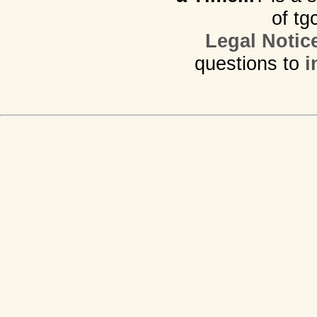
of tg
Legal Notic
questions to
i