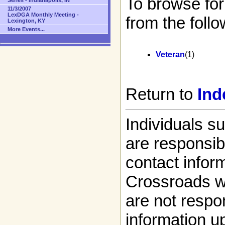
To browse for
Series - Indianapolis, IN
11/3/2007
LexDGA Monthly Meeting -
from the follo
Lexington, KY
More Events...
Veteran
(1)
Return to
Ind
Individuals s
are responsibl
contact infor
Crossroads w
are not respon
information up