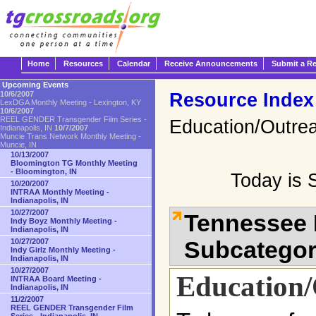
Home
Resources
Calendar
Receive Announcements
Submit a R
Upcoming Events
Resource Index
10/6/2007
LexDGA Monthly Meeting - Lexington, KY
10/6/2007
REEL GENDER Transgender Film Series -
Education/Outre
Indianapolis, IN
10/7/2007
Muncie Trans Network Monthly Meeting -
Muncie, IN
10/13/2007
Bloomington TG Monthly Meeting
- Bloomington, IN
Today is 
10/20/2007
INTRAA Monthly Meeting -
Indianapolis, IN
10/27/2007
Tennessee 
Indy Boyz Monthly Meeting -
Indianapolis, IN
Subcatego
10/27/2007
Indy Girlz Monthly Meeting -
Indianapolis, IN
10/27/2007
Education
INTRAA Board Meeting -
Indianapolis, IN
11/2/2007
REEL GENDER Transgender Film