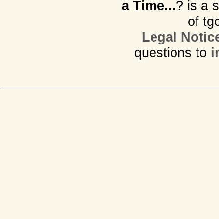
a Time...
? is a 
of tg
Legal Notic
questions to
i