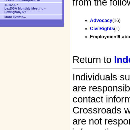
from the follo
Series - Indianapolis, IN
11/3/2007
LexDGA Monthly Meeting -
Lexington, KY
More Events...
Advocacy
(16)
CivilRights
(1)
Employment/Labo
Return to
Ind
Individuals s
are responsibl
contact infor
Crossroads w
are not respon