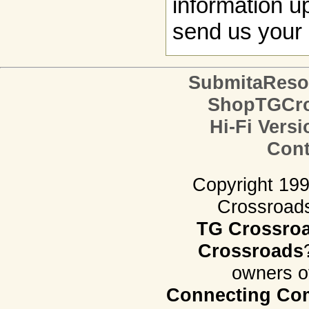
information up
send us your 
SubmitaReso
ShopTGCro
Hi-Fi Versi
Cont
Copyright 19
Crossroads.
TG Crossro
Crossroads
owners o
Connecting Com