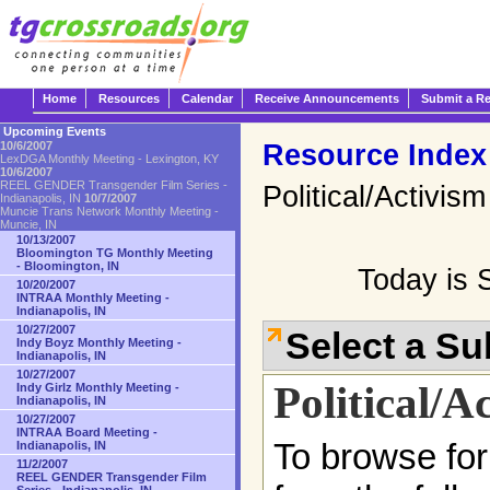
Home
Resources
Calendar
Receive Announcements
Submit a R
Upcoming Events
Resource Index
10/6/2007
LexDGA Monthly Meeting - Lexington, KY
10/6/2007
REEL GENDER Transgender Film Series -
Political/Activism
Indianapolis, IN
10/7/2007
Muncie Trans Network Monthly Meeting -
Muncie, IN
10/13/2007
Bloomington TG Monthly Meeting
- Bloomington, IN
Today is 
10/20/2007
INTRAA Monthly Meeting -
Indianapolis, IN
10/27/2007
Select a S
Indy Boyz Monthly Meeting -
Indianapolis, IN
10/27/2007
Political/A
Indy Girlz Monthly Meeting -
Indianapolis, IN
10/27/2007
INTRAA Board Meeting -
To browse for
Indianapolis, IN
11/2/2007
REEL GENDER Transgender Film