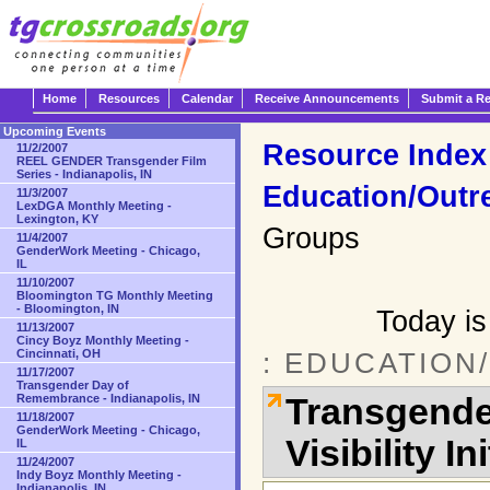
Home
Resources
Calendar
Receive Announcements
Submit a R
Upcoming Events
Resource Index
11/2/2007
REEL GENDER Transgender Film
Series - Indianapolis, IN
Education/Outr
11/3/2007
LexDGA Monthly Meeting -
Lexington, KY
Groups
11/4/2007
GenderWork Meeting - Chicago,
IL
11/10/2007
Bloomington TG Monthly Meeting
- Bloomington, IN
Today is
11/13/2007
Cincy Boyz Monthly Meeting -
Cincinnati, OH
: EDUCATION
11/17/2007
Transgender Day of
Transgende
Remembrance - Indianapolis, IN
11/18/2007
GenderWork Meeting - Chicago,
Visibility In
IL
11/24/2007
Indy Boyz Monthly Meeting -
Indianapolis, IN