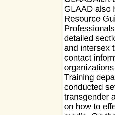
GLAAD also 
Resource Gui
Professionals
detailed sect
and intersex 
contact inform
organizations
Training dep
conducted sev
transgender a
on how to effe