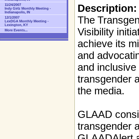
Description:
11/24/2007
Indy Girlz Monthly Meeting -
Indianapolis, IN
The Transgen
12/1/2007
LexDGA Monthly Meeting -
Lexington, KY
Visibility ini
More Events...
achieve its m
and advocating
and inclusive
transgender a
the media.
GLAAD consis
transgender a
GLAADAlert 