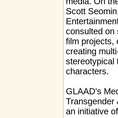
media. On the
Scott Seomi
Entertainment
consulted on 
film projects,
creating mult
stereotypical
characters.
GLAAD's Med
Transgender & 
an initiative o