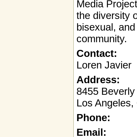
Media Projec
the diversity 
bisexual, and
community.
Contact:
Loren Javier
Address:
8455 Beverly 
Los Angeles,
Phone:
Email: