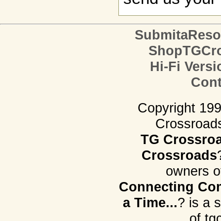
SubmitaReso
ShopTGCro
Hi-Fi Versi
Cont
Copyright 19
Crossroads.
TG Crossro
Crossroads
owners o
Connecting Com
a Time...
? is a 
of tg