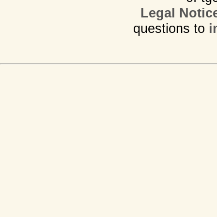
Legal Notic
questions to
i