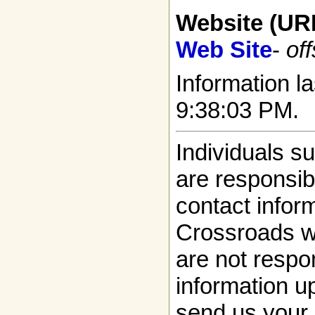
Website (UR
Web Site
-
off
Information la
9:38:03 PM.
Individuals s
are responsibl
contact infor
Crossroads w
are not respon
information up
send us your 