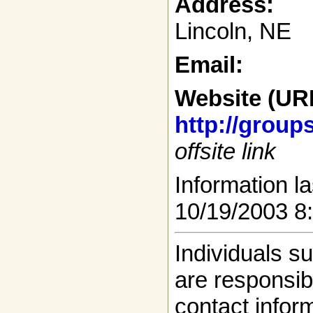
Address:
Lincoln, NE
Email:
Website (UR
http://grou
offsite link
Information la
10/19/2003 8
Individuals s
are responsibl
contact infor