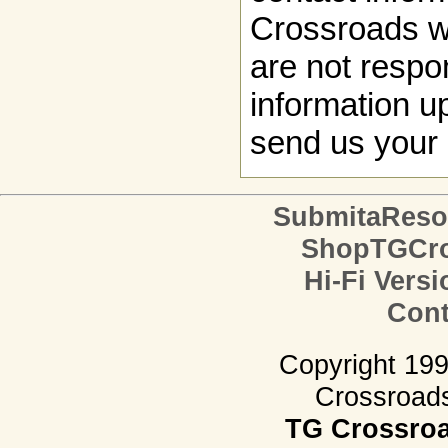
Crossroads w
are not respon
information up
send us your 
SubmitaReso
ShopTGCro
Hi-Fi Versi
Cont
Copyright 19
Crossroads.
TG Crossro