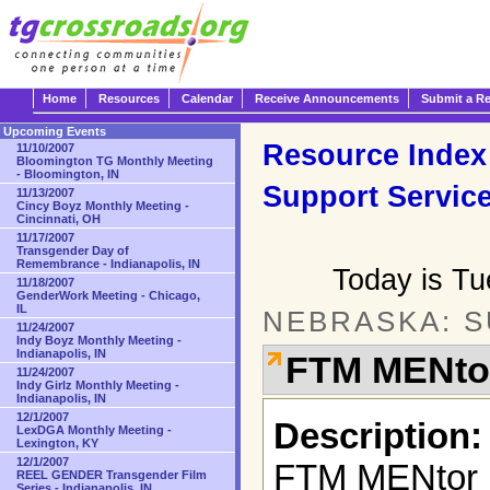
Home
Resources
Calendar
Receive Announcements
Submit a R
Upcoming Events
Resource Index
11/10/2007
Bloomington TG Monthly Meeting
- Bloomington, IN
Support Servic
11/13/2007
Cincy Boyz Monthly Meeting -
Cincinnati, OH
11/17/2007
Transgender Day of
Remembrance - Indianapolis, IN
Today is T
11/18/2007
GenderWork Meeting - Chicago,
IL
NEBRASKA: 
11/24/2007
Indy Boyz Monthly Meeting -
Indianapolis, IN
FTM MENto
11/24/2007
Indy Girlz Monthly Meeting -
Indianapolis, IN
12/1/2007
Description:
LexDGA Monthly Meeting -
Lexington, KY
12/1/2007
FTM MENtor i
REEL GENDER Transgender Film
Series - Indianapolis, IN