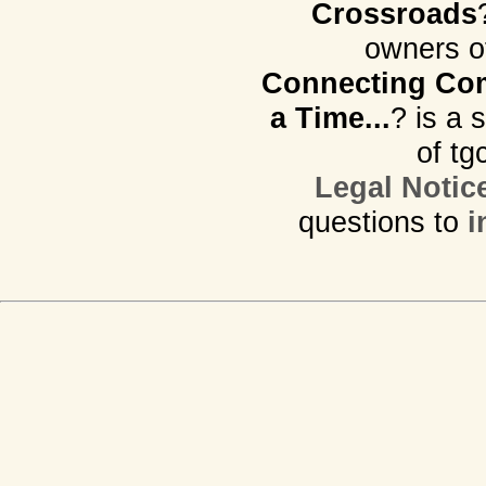
Crossroads
owners o
Connecting Com
a Time...
? is a 
of tg
Legal Notic
questions to
i