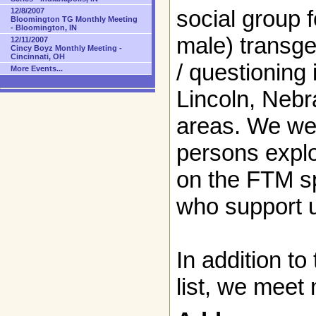
social group 
12/8/2007
Bloomington TG Monthly Meeting
- Bloomington, IN
male) transge
12/11/2007
Cincy Boyz Monthly Meeting -
Cincinnati, OH
/ questioning 
More Events...
Lincoln, Neb
areas. We we
persons explo
on the FTM s
who support 
In addition to
list, we meet 