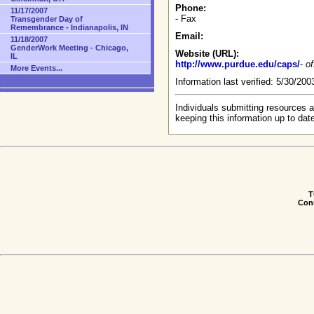
Phone:
11/17/2007
- Fax
Transgender Day of
Remembrance - Indianapolis, IN
Email:
11/18/2007
GenderWork Meeting - Chicago,
Website (URL):
IL
http://www.purdue.edu/caps/
-
of
More Events...
Information last verified: 5/30/20
Individuals submitting resources a
keeping this information up to dat
T
Conn