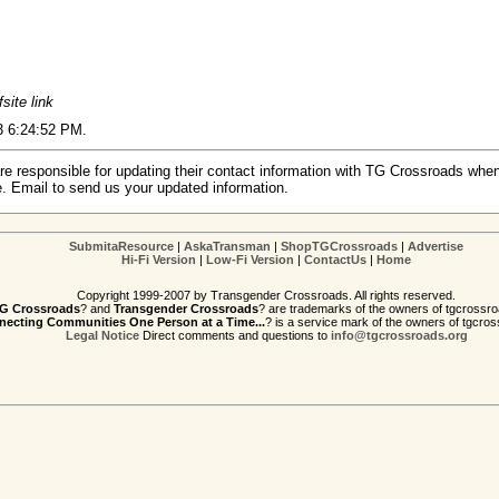
fsite link
03 6:24:52 PM.
re responsible for updating their contact information with TG Crossroads when
e. Email to send us your updated information.
SubmitaResource
|
AskaTransman
|
ShopTGCrossroads
|
Advertise
Hi-Fi Version
|
Low-Fi Version
|
ContactUs
|
Home
Copyright 1999-2007 by Transgender Crossroads. All rights reserved.
G Crossroads
? and
Transgender Crossroads
? are trademarks of the owners of tgcrossro
ecting Communities One Person at a Time...
? is a service mark of the owners of tgcros
Legal Notice
Direct comments and questions to
info@tgcrossroads.org