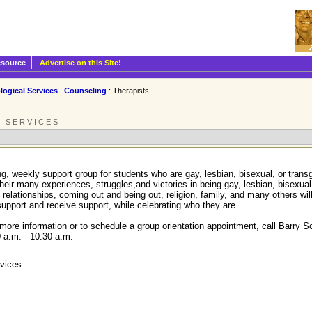
esource
Advertise on this Site!
logical Services
:
Counseling
: Therapists
L SERVICES
g, weekly support group for students who are gay, lesbian, bisexual, or trans
their many experiences, struggles,and victories in being gay, lesbian, bisexua
relationships, coming out and being out, religion, family, and many others wil
upport and receive support, while celebrating who they are.
more information or to schedule a group orientation appointment, call Barry 
 a.m. - 10:30 a.m.
rvices