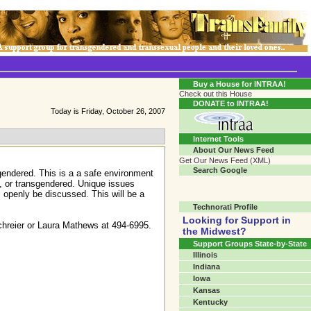
Transgender Crossroads Test
Connecting Communities One Person At A Time...?
Buy a House for INTRAA!
Check out this House
DONATE to INTRAA!
Today is Friday, October 26, 2007
Internet Tools
About Our News Feed
Get Our News Feed (XML)
Search Google
gendered. This is a a safe environment
l, or transgendered. Unique issues
l openly be discussed. This will be a
Technorati Profile
Looking for Support in
Schreier or Laura Mathews at 494-6995.
the Midwest?
Support Groups State-by-State
Illinois
Indiana
Iowa
Kansas
Kentucky