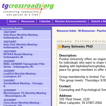
Home
Resources
Calendar
Receive Announcements
Submit a R
Upcoming Events
Resource Index
:
IN Resources
:
Psycho
10/27/2007
Indy Boyz Monthly Meeting -
Indianapolis, IN
INDIANA: PSYCHOLOGICA
10/27/2007
Indy Girlz Monthly Meeting -
Barry Schreier, PhD
Indianapolis, IN
10/27/2007
INTRAA Board Meeting -
Description:
Indianapolis, IN
Purdue University offers an ongoin
11/2/2007
for individuals who want to share 
REEL GENDER Transgender Film
dealing with biphobia/homophobia, 
Series - Indianapolis, IN
place for group members to offer s
11/3/2007
LexDGA Monthly Meeting -
Lexington, KY
Group membership is limited. For 
This group meets: Thursdays 9:00
11/4/2007
GenderWork Meeting - Chicago,
Contact:
IL
Counseling and Psychological Se
11/10/2007
Bloomington TG Monthly Meeting
Address:
- Bloomington, IN
703 Third Street, 1120
11/13/2007
West Lafayette, IN 47907-2004
Cincy Boyz Monthly Meeting -
Cincinnati, OH