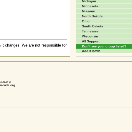
Michigan
Minnesota
Missouri
North Dakota
Ohio
South Dakota
Tennessee
Wisconsin
All Support
 it changes. We are not responsible for
Don't see your group listed?
Add it now!
ads.org.
sroads.org.