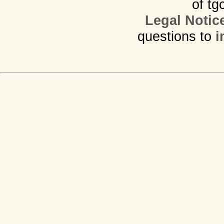
of tg
Legal Notic
questions to
i