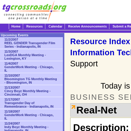
Home
Resources
Calendar
Receive Announcements
Submit a R
Upcoming Events
Resource Index
11/2/2007
REEL GENDER Transgender Film
Series - Indianapolis, IN
Information Te
11/3/2007
LexDGA Monthly Meeting -
Lexington, KY
Support
11/4/2007
GenderWork Meeting - Chicago,
IL
11/10/2007
Bloomington TG Monthly Meeting
- Bloomington, IN
Today is
11/13/2007
Cincy Boyz Monthly Meeting -
Cincinnati, OH
BUSINESS SE
11/17/2007
Transgender Day of
Real-Net
Remembrance - Indianapolis, IN
11/18/2007
GenderWork Meeting - Chicago,
IL
11/24/2007
Description:
Indy Boyz Monthly Meeting -
Indianapolis, IN