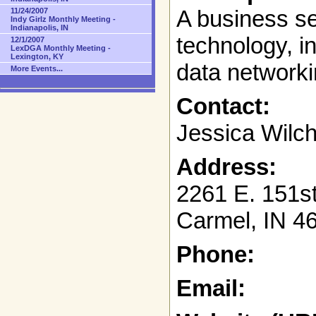
A business s
11/24/2007
Indy Girlz Monthly Meeting -
Indianapolis, IN
technology, i
12/1/2007
LexDGA Monthly Meeting -
Lexington, KY
data networki
More Events...
Contact:
Jessica Wilc
Address:
2261 E. 151st
Carmel, IN 4
Phone:
Email: