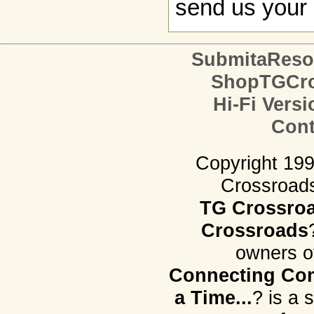
send us your 
SubmitaReso
ShopTGCro
Hi-Fi Versi
Cont
Copyright 19
Crossroads.
TG Crossro
Crossroads
owners o
Connecting Com
a Time...
? is a 