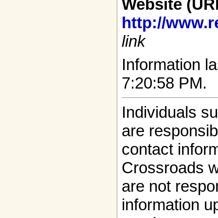
Website (UR
http://www.r
link
Information la
7:20:58 PM.
Individuals s
are responsibl
contact infor
Crossroads w
are not respon
information up