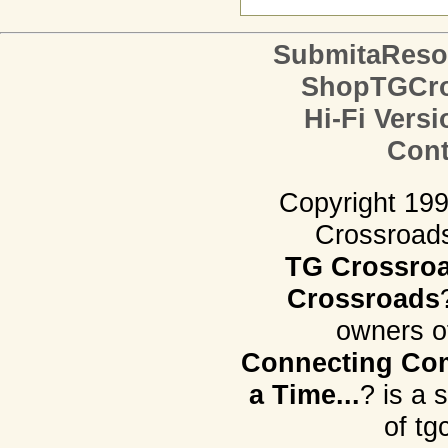
SubmitaReso
ShopTGCro
Hi-Fi Versi
Cont
Copyright 19
Crossroads.
TG Crossro
Crossroads
owners o
Connecting Com
a Time...
? is a 
of tg