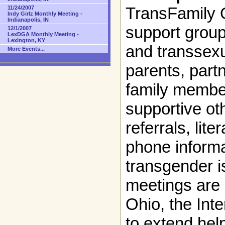
TransFamily O
11/24/2007
Indy Girlz Monthly Meeting -
Indianapolis, IN
support group
12/1/2007
LexDGA Monthly Meeting -
Lexington, KY
and transsexu
More Events...
parents, partn
family member
supportive ot
referrals, lit
phone informa
transgender i
meetings are 
Ohio, the Int
to extend hel