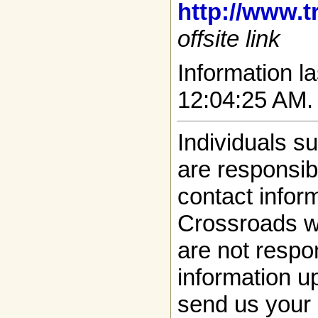
http://www.t
offsite link
Information la
12:04:25 AM.
Individuals s
are responsibl
contact infor
Crossroads w
are not respon
information up
send us your 