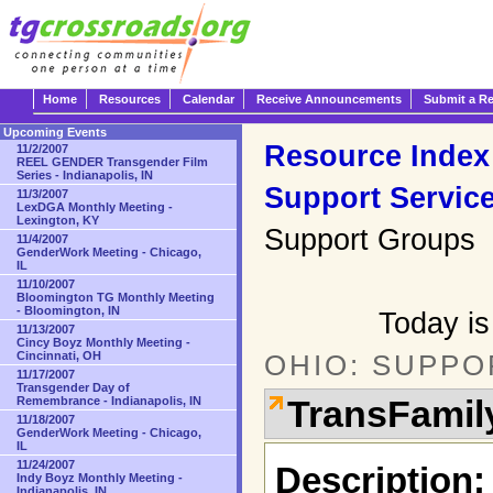
Home
Resources
Calendar
Receive Announcements
Submit a R
Upcoming Events
Resource Index
11/2/2007
REEL GENDER Transgender Film
Series - Indianapolis, IN
Support Servic
11/3/2007
LexDGA Monthly Meeting -
Lexington, KY
Support Groups
11/4/2007
GenderWork Meeting - Chicago,
IL
11/10/2007
Bloomington TG Monthly Meeting
- Bloomington, IN
Today is
11/13/2007
Cincy Boyz Monthly Meeting -
Cincinnati, OH
OHIO: SUPPO
11/17/2007
Transgender Day of
TransFamil
Remembrance - Indianapolis, IN
11/18/2007
GenderWork Meeting - Chicago,
IL
11/24/2007
Description:
Indy Boyz Monthly Meeting -
Indianapolis, IN