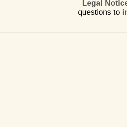
Legal Notic
questions to
i