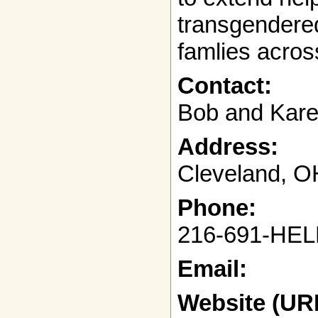
transgendered
famlies acros
Contact:
Bob and Kar
Address:
Cleveland, O
Phone:
216-691-HEL
Email:
Website (UR