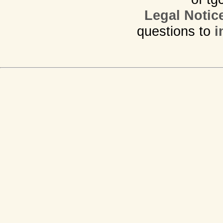
Legal Notic
questions to
i