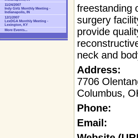
freestanding o
11/24/2007
Indy Girlz Monthly Meeting -
Indianapolis, IN
surgery facili
12/1/2007
LexDGA Monthly Meeting -
Lexington, KY
provide quali
More Events...
reconstructive
neck and bod
Address:
7706 Olentan
Columbus, O
Phone:
Email:
Website (UR