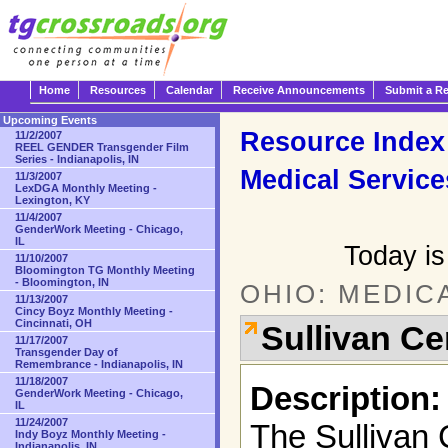
Home
Resources
Calendar
Receive Announcements
Submit a R
Upcoming Events
Resource Index
11/2/2007
REEL GENDER Transgender Film
Series - Indianapolis, IN
Medical Service
11/3/2007
LexDGA Monthly Meeting -
Lexington, KY
11/4/2007
GenderWork Meeting - Chicago,
IL
Today is
11/10/2007
Bloomington TG Monthly Meeting
- Bloomington, IN
OHIO: MEDIC
11/13/2007
Cincy Boyz Monthly Meeting -
Cincinnati, OH
Sullivan Ce
11/17/2007
Transgender Day of
Remembrance - Indianapolis, IN
11/18/2007
Description:
GenderWork Meeting - Chicago,
IL
11/24/2007
The Sullivan 
Indy Boyz Monthly Meeting -
Indianapolis, IN