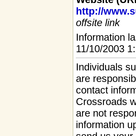
http://www.s
offsite link
Information la
11/10/2003 1
Individuals s
are responsibl
contact infor
Crossroads w
are not respon
information up