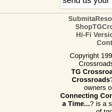
send us your 
SubmitaReso
ShopTGCro
Hi-Fi Versi
Cont
Copyright 19
Crossroads.
TG Crossro
Crossroads
owners o
Connecting Com
a Time...
? is a 
of tg