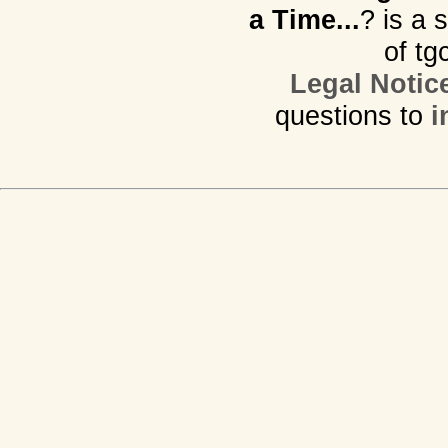
a Time...
? is a 
of tg
Legal Notic
questions to
i