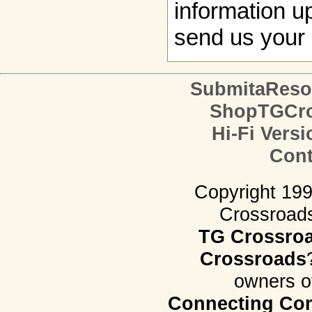
information up
send us your 
SubmitaReso
ShopTGCro
Hi-Fi Versi
Cont
Copyright 19
Crossroads.
TG Crossro
Crossroads
owners o
Connecting Com