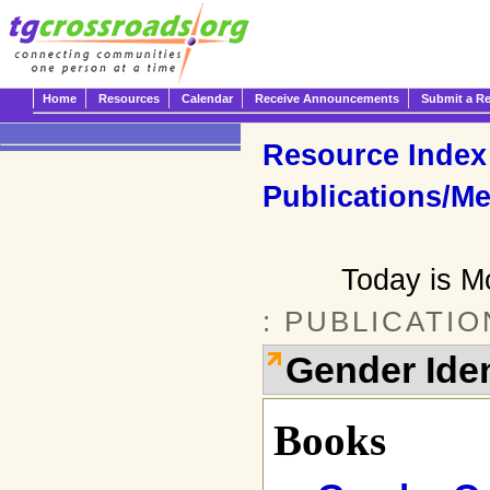
Home
Resources
Calendar
Receive Announcements
Submit a R
Resource Index
Publications/Me
Today is M
: PUBLICATI
Gender Iden
Books