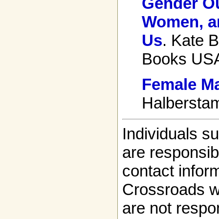
Gender Ou
Women, an
Us
. Kate B
Books USA
Female Ma
Halberstam
Individuals s
are responsibl
contact infor
Crossroads w
are not respon