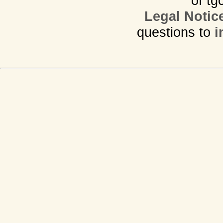
of tg
Legal Notic
questions to
i