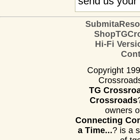
send us your 
SubmitaReso
ShopTGCro
Hi-Fi Versi
Cont
Copyright 19
Crossroads.
TG Crossro
Crossroads
owners o
Connecting Com
a Time...
? is a 