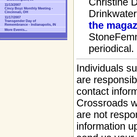
Christine 
11/13/2007
Cincy Boyz Monthly Meeting -
Drinkwater
Cincinnati, OH
11/17/2007
Transgender Day of
the magaz
Remembrance - Indianapolis, IN
More Events...
StoneFem
periodical.
Individuals s
are responsibl
contact infor
Crossroads w
are not respon
information up