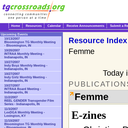
Home
Resources
Calendar
Receive Announcements
Submit a R
Upcoming Events
Resource Index
10/13/2007
Bloomington TG Monthly Meeting
- Bloomington, IN
Femme
10/20/2007
INTRAA Monthly Meeting -
Indianapolis, IN
10/27/2007
Indy Boyz Monthly Meeting -
Indianapolis, IN
Today i
10/27/2007
Indy Girlz Monthly Meeting -
Indianapolis, IN
PUBLICATION
10/27/2007
INTRAA Board Meeting -
Indianapolis, IN
Femme
11/2/2007
REEL GENDER Transgender Film
Series - Indianapolis, IN
11/3/2007
E-zines
LexDGA Monthly Meeting -
Lexington, KY
11/10/2007
Bloomington TG Monthly Meeting
- Bloomington, IN