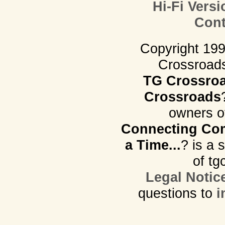
Hi-Fi Versi
Cont
Copyright 19
Crossroads.
TG Crossro
Crossroads
owners o
Connecting Com
a Time...
? is a 
of tg
Legal Notic
questions to
i