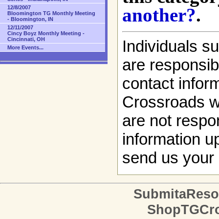
another?
.
12/8/2007
Bloomington TG Monthly Meeting
- Bloomington, IN
12/11/2007
Cincy Boyz Monthly Meeting -
Cincinnati, OH
Individuals s
More Events...
are responsibl
contact infor
Crossroads w
are not respon
information up
send us your 
SubmitaReso
ShopTGCro