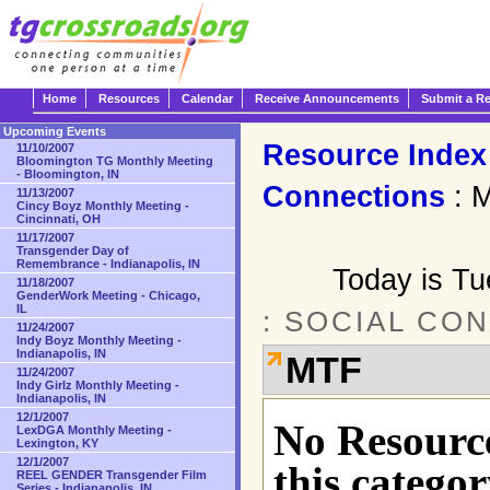
Home
Resources
Calendar
Receive Announcements
Submit a R
Upcoming Events
Resource Index
11/10/2007
Bloomington TG Monthly Meeting
- Bloomington, IN
Connections
: 
11/13/2007
Cincy Boyz Monthly Meeting -
Cincinnati, OH
11/17/2007
Transgender Day of
Remembrance - Indianapolis, IN
Today is T
11/18/2007
GenderWork Meeting - Chicago,
IL
: SOCIAL CO
11/24/2007
Indy Boyz Monthly Meeting -
Indianapolis, IN
MTF
11/24/2007
Indy Girlz Monthly Meeting -
Indianapolis, IN
12/1/2007
No Resource
LexDGA Monthly Meeting -
Lexington, KY
12/1/2007
this categor
REEL GENDER Transgender Film
Series - Indianapolis, IN