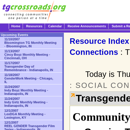
Home
Resources
Calendar
Receive Announcements
Submit a R
Upcoming Events
Resource Index
11/10/2007
Bloomington TG Monthly Meeting
- Bloomington, IN
Connections
: T
11/13/2007
Cincy Boyz Monthly Meeting -
Cincinnati, OH
11/17/2007
Transgender Day of
Remembrance - Indianapolis, IN
Today is Th
11/18/2007
GenderWork Meeting - Chicago,
IL
: SOCIAL CO
11/24/2007
Indy Boyz Monthly Meeting -
Indianapolis, IN
Transgende
11/24/2007
Indy Girlz Monthly Meeting -
Indianapolis, IN
12/1/2007
Community 
LexDGA Monthly Meeting -
Lexington, KY
12/1/2007
REEL GENDER Transgender Film
Series - Indianapolis, IN