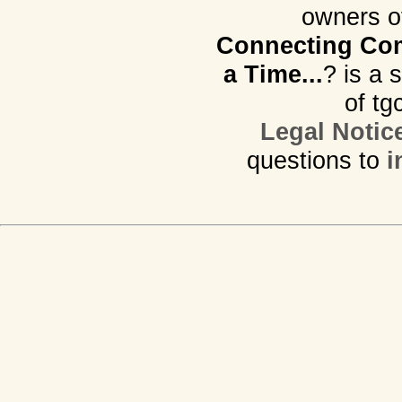
owners o
Connecting Com
a Time...
? is a 
of tg
Legal Notic
questions to
i