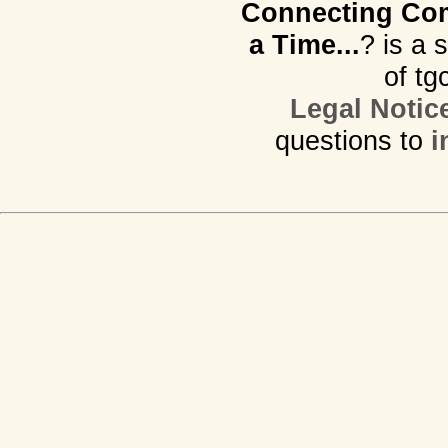
Connecting Com
a Time...
? is a 
of tg
Legal Notic
questions to
i