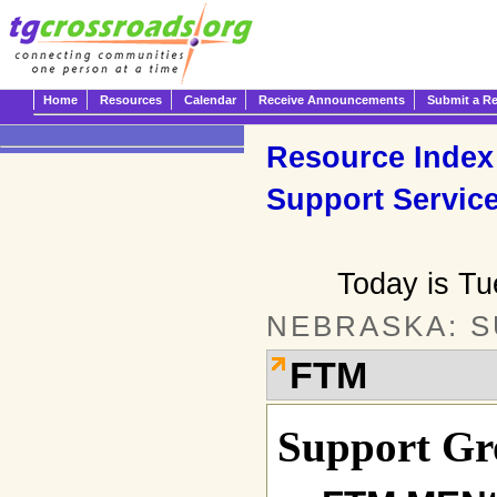
Home
Resources
Calendar
Receive Announcements
Submit a R
Resource Index
Support Servic
Today is T
NEBRASKA: 
FTM
Support Gr