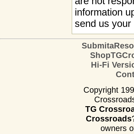
are not respon
information up
send us your 
SubmitaReso
ShopTGCro
Hi-Fi Versi
Cont
Copyright 19
Crossroads.
TG Crossro
Crossroads
owners o