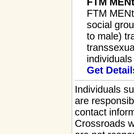
FTM MENt
FTM MENto
social gro
to male) t
transsexua
individuals 
Get Detail
Individuals s
are responsibl
contact infor
Crossroads w