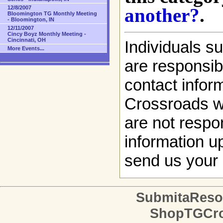
another?
.
12/8/2007
Bloomington TG Monthly Meeting
- Bloomington, IN
12/11/2007
Cincy Boyz Monthly Meeting -
Cincinnati, OH
Individuals s
More Events...
are responsibl
contact infor
Crossroads w
are not respon
information up
send us your 
SubmitaReso
ShopTGCro