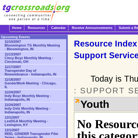
Home
Resources
Calendar
Receive Announcements
Submit a R
Upcoming Events
Resource Index
11/10/2007
Bloomington TG Monthly Meeting
- Bloomington, IN
Support Servic
11/13/2007
Cincy Boyz Monthly Meeting -
Cincinnati, OH
11/17/2007
Transgender Day of
Remembrance - Indianapolis, IN
Today is Th
11/18/2007
GenderWork Meeting - Chicago,
IL
: SUPPORT S
11/24/2007
Indy Boyz Monthly Meeting -
Indianapolis, IN
Youth
11/24/2007
Indy Girlz Monthly Meeting -
Indianapolis, IN
12/1/2007
No Resource
LexDGA Monthly Meeting -
Lexington, KY
12/1/2007
this categor
REEL GENDER Transgender Film
Series - Indianapolis, IN