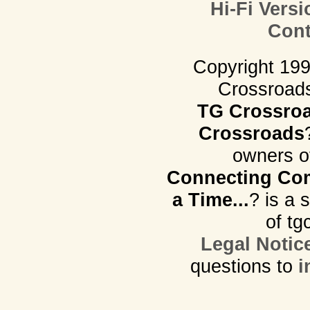
Hi-Fi Versi
Cont
Copyright 19
Crossroads.
TG Crossro
Crossroads
owners o
Connecting Com
a Time...
? is a 
of tg
Legal Notic
questions to
i