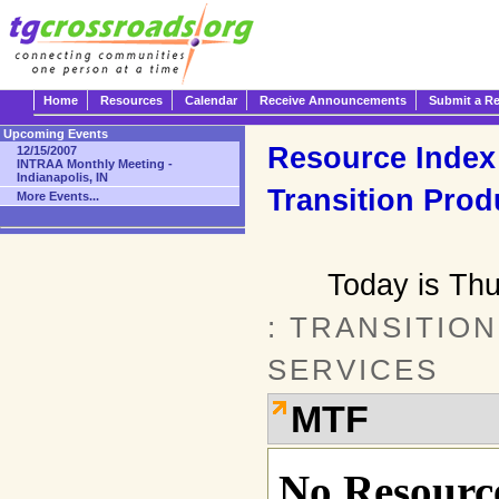
Home
Resources
Calendar
Receive Announcements
Submit a R
Upcoming Events
Resource Index
12/15/2007
INTRAA Monthly Meeting -
Indianapolis, IN
Transition Prod
More Events...
Today is Th
: TRANSITIO
SERVICES
MTF
No Resource