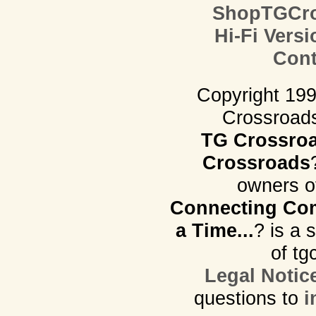
ShopTGCro
Hi-Fi Versi
Cont
Copyright 19
Crossroads.
TG Crossro
Crossroads
owners o
Connecting Com
a Time...
? is a 
of tg
Legal Notic
questions to
i