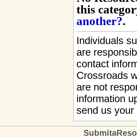
this categor
another?
.
Individuals s
are responsibl
contact infor
Crossroads w
are not respon
information up
send us your 
SubmitaReso