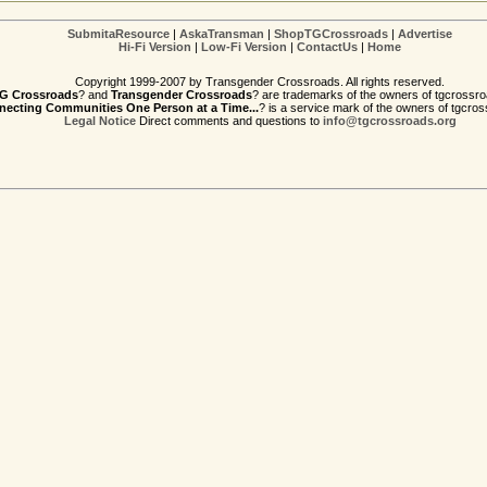
SubmitaResource
|
AskaTransman
|
ShopTGCrossroads
|
Advertise
Hi-Fi Version
|
Low-Fi Version
|
ContactUs
|
Home
Copyright 1999-2007 by Transgender Crossroads. All rights reserved.
G Crossroads
? and
Transgender Crossroads
? are trademarks of the owners of tgcrossro
ecting Communities One Person at a Time...
? is a service mark of the owners of tgcros
Legal Notice
Direct comments and questions to
info@tgcrossroads.org