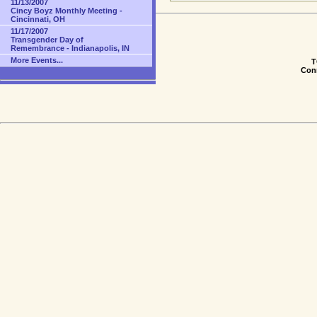
11/13/2007
Cincy Boyz Monthly Meeting -
Cincinnati, OH
11/17/2007
Transgender Day of
Remembrance - Indianapolis, IN
More Events...
T
Conn