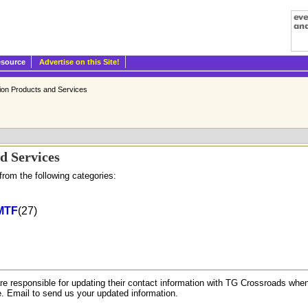
esource
Advertise on this Site!
tion Products and Services
d Services
from the following categories:
MTF
(27)
.
re responsible for updating their contact information with TG Crossroads when
e. Email to send us your updated information.