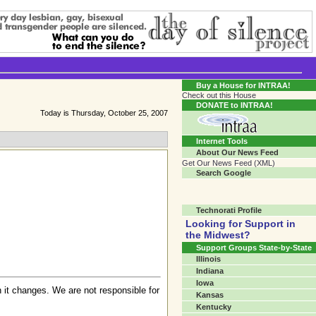
Transgender Crossroads Test
Connecting Communities One Person At A Time...?
Buy a House for INTRAA!
Check out this House
DONATE to INTRAA!
Today is Thursday, October 25, 2007
Internet Tools
About Our News Feed
Get Our News Feed (XML)
Search Google
Technorati Profile
Looking for Support in
the Midwest?
Support Groups State-by-State
Illinois
Indiana
Iowa
 it changes. We are not responsible for
Kansas
Kentucky