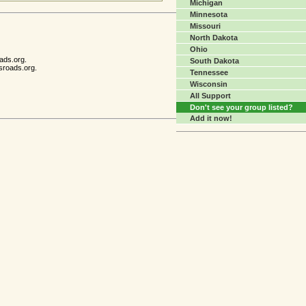
Michigan
Minnesota
Missouri
North Dakota
Ohio
ads.org.
South Dakota
sroads.org.
Tennessee
Wisconsin
All Support
Don't see your group listed?
Add it now!