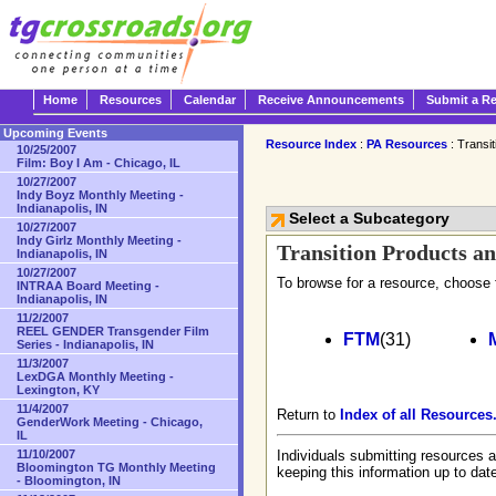
Home
Resources
Calendar
Receive Announcements
Submit a R
Upcoming Events
Resource Index
:
PA Resources
: Transi
10/25/2007
Film: Boy I Am - Chicago, IL
10/27/2007
Indy Boyz Monthly Meeting -
Indianapolis, IN
Select a Subcategory
10/27/2007
Indy Girlz Monthly Meeting -
Transition Products an
Indianapolis, IN
10/27/2007
To browse for a resource, choose 
INTRAA Board Meeting -
Indianapolis, IN
11/2/2007
REEL GENDER Transgender Film
FTM
(31)
Series - Indianapolis, IN
11/3/2007
LexDGA Monthly Meeting -
Lexington, KY
11/4/2007
Return to
Index of all Resources
GenderWork Meeting - Chicago,
IL
11/10/2007
Individuals submitting resources a
Bloomington TG Monthly Meeting
keeping this information up to dat
- Bloomington, IN