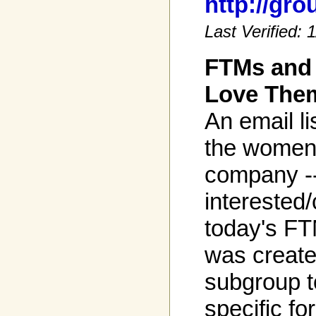
http://gr
Last Verified:
FTMs and
Love The
An email l
the women,
company -
interested
today's FTM
was create
subgroup t
specific fo