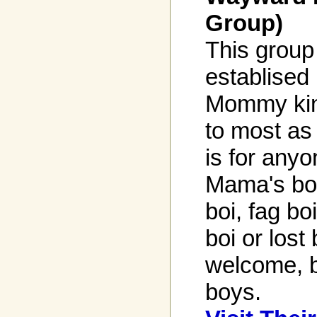
Group)
This group
establised
Mommy kin
to most as 
is for anyo
Mama's boi
boi, fag bo
boi or lost
welcome, b
boys.