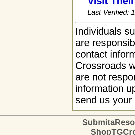
Visit Thei
Last Verified:
Individuals s
are responsibl
contact infor
Crossroads w
are not respon
information up
send us your 
SubmitaReso
ShopTGCro