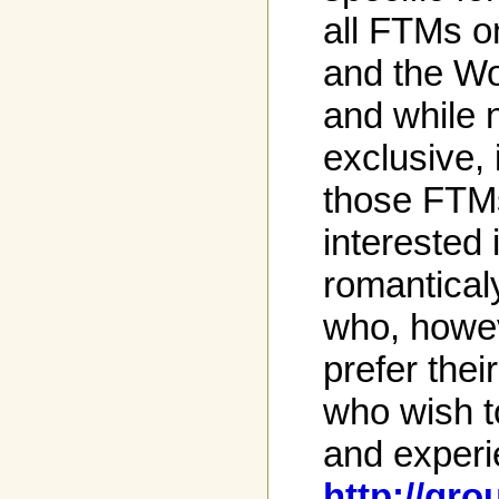
all FTMs o
and the W
and while 
exclusive, 
those FTM
interested
romantica
who, howev
prefer the
who wish t
and experi
http://g