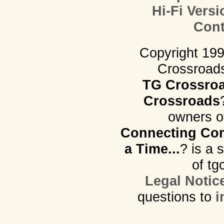
Hi-Fi Versi
Cont
Copyright 19
Crossroads.
TG Crossro
Crossroads
owners o
Connecting Com
a Time...
? is a 
of tg
Legal Notic
questions to
i