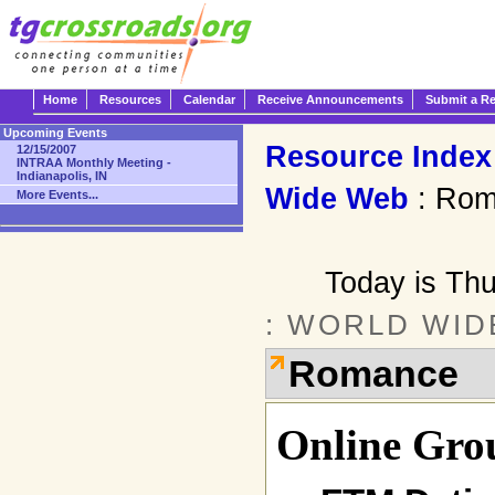
Home
Resources
Calendar
Receive Announcements
Submit a R
Upcoming Events
Resource Index
12/15/2007
INTRAA Monthly Meeting -
Indianapolis, IN
Wide Web
: Rom
More Events...
Today is Th
: WORLD WID
Romance
Online Gro