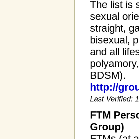
The list is 
sexual orie
straight, g
bisexual, 
and all life
polyamory
BDSM).
http://gr
Last Verified:
FTM Perso
Group)
FTMs (at a