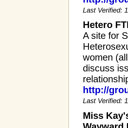
Last Verified:
Hetero FT
A site for S
Heterosexu
women (all
discuss is
relationshi
http://gr
Last Verified:
Miss Kay'
Wayward 