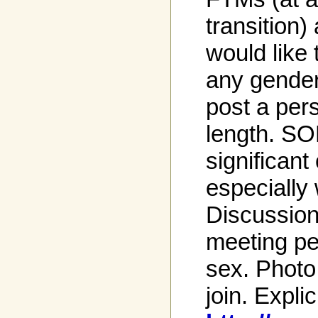
transition
would like 
any gender
post a per
length. SO
significant
especially
Discussio
meeting pe
sex. Photo
join. Explic