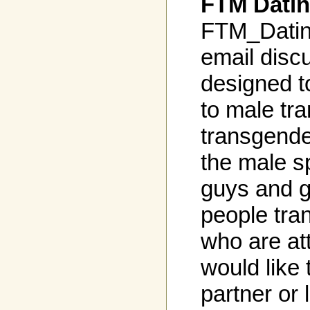
FTM Datin
FTM_Dating
email discu
designed t
to male tr
transgende
the male s
guys and g
people tra
who are at
would like 
partner or 