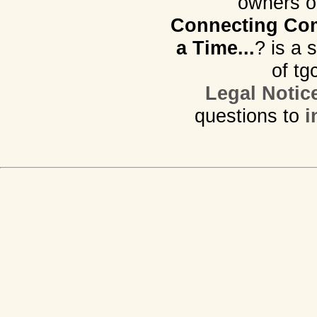
owners o
Connecting Com
a Time...
? is a 
of tg
Legal Notic
questions to
i