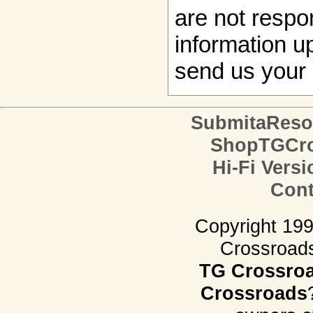
are not respon
information up
send us your 
SubmitaReso
ShopTGCro
Hi-Fi Versi
Cont
Copyright 19
Crossroads.
TG Crossro
Crossroads