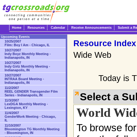
Home
Resources
Calendar
Receive Announcements
Submit a R
Upcoming Events
Resource Index
10/25/2007
Film: Boy I Am - Chicago, IL
10/27/2007
Wide Web
Indy Boyz Monthly Meeting -
Indianapolis, IN
10/27/2007
Indy Girlz Monthly Meeting -
Indianapolis, IN
10/27/2007
Today is 
INTRAA Board Meeting -
Indianapolis, IN
11/2/2007
REEL GENDER Transgender Film
Select a S
Series - Indianapolis, IN
11/3/2007
LexDGA Monthly Meeting -
World Wid
Lexington, KY
11/4/2007
GenderWork Meeting - Chicago,
IL
To browse for
11/10/2007
Bloomington TG Monthly Meeting
- Bloomington, IN