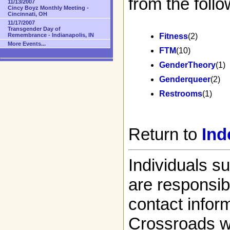
from the follo
11/13/2007
Cincy Boyz Monthly Meeting -
Cincinnati, OH
11/17/2007
Transgender Day of
Remembrance - Indianapolis, IN
Fitness
(2)
More Events...
FTM
(10)
GenderTheory
(1)
Genderqueer
(2)
Restrooms
(1)
Return to
Ind
Individuals s
are responsibl
contact infor
Crossroads w