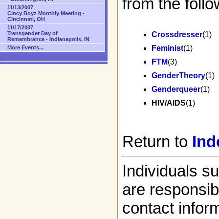
from the follo
11/13/2007
Cincy Boyz Monthly Meeting -
Cincinnati, OH
11/17/2007
Transgender Day of
Crossdresser
(1)
Remembrance - Indianapolis, IN
Feminist
(1)
More Events...
FTM
(3)
GenderTheory
(1)
Genderqueer
(1)
HIV/AIDS
(1)
Return to
Ind
Individuals s
are responsibl
contact infor