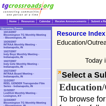
Home
Resources
Calendar
Receive Announcements
Submit a R
Upcoming Events
Resource Index
10/13/2007
Bloomington TG Monthly Meeting
- Bloomington, IN
Education/Outre
10/20/2007
INTRAA Monthly Meeting -
Indianapolis, IN
10/27/2007
Indy Boyz Monthly Meeting -
Indianapolis, IN
Today i
10/27/2007
Indy Girlz Monthly Meeting -
Indianapolis, IN
10/27/2007
Select a S
INTRAA Board Meeting -
Indianapolis, IN
11/2/2007
Education
REEL GENDER Transgender Film
Series - Indianapolis, IN
11/3/2007
LexDGA Monthly Meeting -
Lexington, KY
To browse for
11/10/2007
Bloomington TG Monthly Meeting
- Bloomington, IN