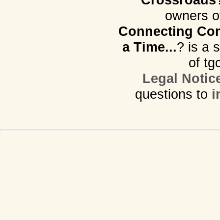
owners o
Connecting Com
a Time...
? is a 
of tg
Legal Notic
questions to
i