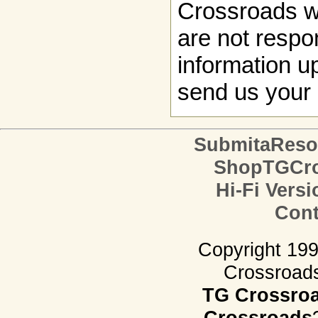
Crossroads w
are not respon
information up
send us your 
SubmitaReso
ShopTGCro
Hi-Fi Versi
Cont
Copyright 19
Crossroads.
TG Crossro
Crossroads