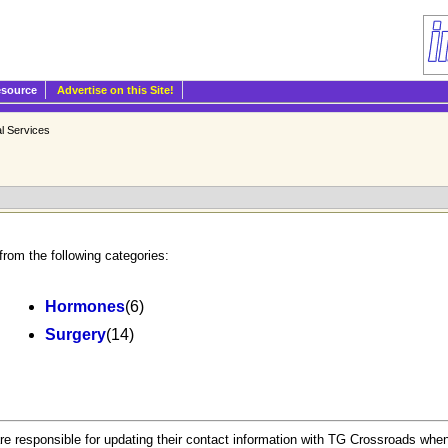
esource
Advertise on this Site!
l Services
from the following categories:
Hormones
(6)
Surgery
(14)
.
re responsible for updating their contact information with TG Crossroads when