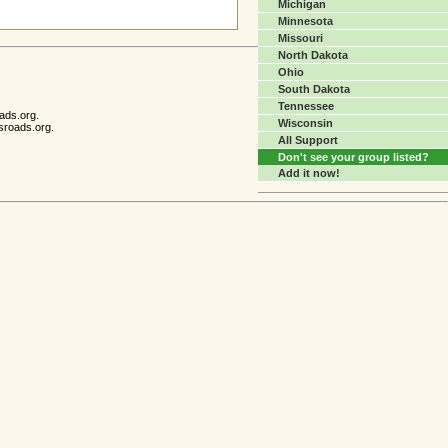
Michigan
Minnesota
Missouri
North Dakota
Ohio
South Dakota
Tennessee
ads.org.
Wisconsin
sroads.org.
All Support
Don't see your group listed?
Add it now!