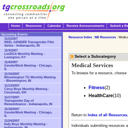
Home
Resources
Calendar
Receive Announcements
Submit a R
Upcoming Events
Resource Index
:
NB Resources
: Medica
11/2/2007
REEL GENDER Transgender Film
Series - Indianapolis, IN
11/3/2007
LexDGA Monthly Meeting -
Select a Subcategory
Lexington, KY
11/4/2007
Medical Services
GenderWork Meeting - Chicago,
IL
To browse for a resource, choose 
11/10/2007
Bloomington TG Monthly Meeting
- Bloomington, IN
11/13/2007
Fitness
(2)
Cincy Boyz Monthly Meeting -
Cincinnati, OH
HealthCare
(10)
11/17/2007
Transgender Day of
Remembrance - Indianapolis, IN
11/18/2007
GenderWork Meeting - Chicago,
Return to
Index of all Resources
IL
11/24/2007
Indy Boyz Monthly Meeting -
Individuals submitting resources a
Indianapolis, IN