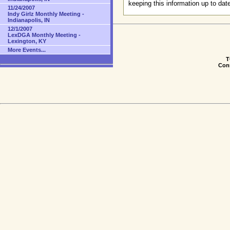
keeping this information up to dat
11/24/2007
Indy Girlz Monthly Meeting -
Indianapolis, IN
12/1/2007
LexDGA Monthly Meeting -
Lexington, KY
More Events...
T
Conn