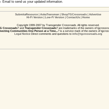
e. Email to send us your updated information.
SubmitaResource
|
AskaTransman
|
ShopTGCrossroads
|
Advertise
Hi-Fi Version
|
Low-Fi Version
|
ContactUs
|
Home
Copyright 1999-2007 by Transgender Crossroads. All rights reserved.
G Crossroads
? and
Transgender Crossroads
? are trademarks of the owners of tgcrossro
ecting Communities One Person at a Time...
? is a service mark of the owners of tgcros
Legal Notice
Direct comments and questions to
info@tgcrossroads.org