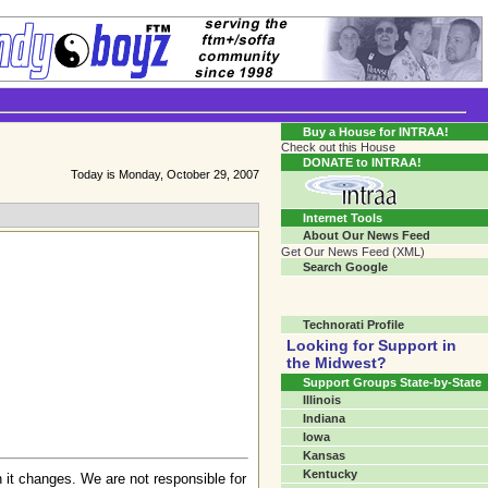
Transgender Crossroads Test
Connecting Communities One Person At A Time...?
Buy a House for INTRAA!
Check out this House
DONATE to INTRAA!
Today is Monday, October 29, 2007
Internet Tools
About Our News Feed
Get Our News Feed (XML)
Search Google
Technorati Profile
Looking for Support in
the Midwest?
Support Groups State-by-State
Illinois
Indiana
Iowa
Kansas
Kentucky
 it changes. We are not responsible for