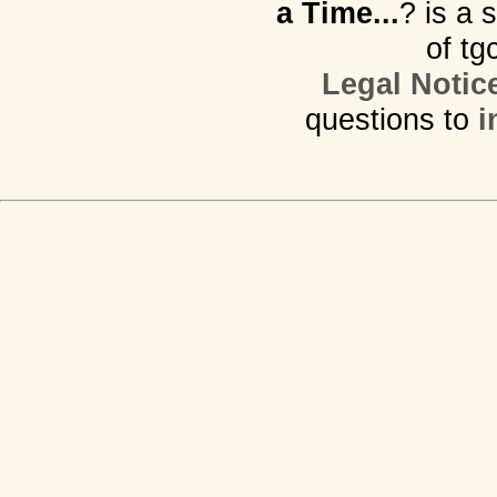
a Time...
? is a 
of tg
Legal Notic
questions to
i