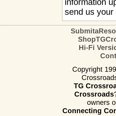
information up
send us your 
SubmitaReso
ShopTGCro
Hi-Fi Versi
Cont
Copyright 19
Crossroads.
TG Crossro
Crossroads
owners o
Connecting Com