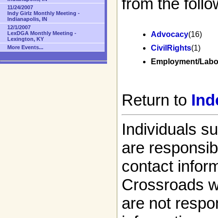
from the follo
11/24/2007
Indy Girlz Monthly Meeting -
Indianapolis, IN
12/1/2007
LexDGA Monthly Meeting -
Advocacy
(16)
Lexington, KY
CivilRights
(1)
More Events...
Employment/Labo
Return to
Ind
Individuals s
are responsibl
contact infor
Crossroads w
are not respon