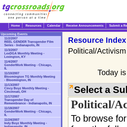
Home
Resources
Calendar
Receive Announcements
Submit a R
Upcoming Events
Resource Index
11/2/2007
REEL GENDER Transgender Film
Series - Indianapolis, IN
Political/Activism
11/3/2007
LexDGA Monthly Meeting -
Lexington, KY
11/4/2007
GenderWork Meeting - Chicago,
IL
Today is
11/10/2007
Bloomington TG Monthly Meeting
- Bloomington, IN
11/13/2007
Select a S
Cincy Boyz Monthly Meeting -
Cincinnati, OH
11/17/2007
Political/A
Transgender Day of
Remembrance - Indianapolis, IN
11/18/2007
GenderWork Meeting - Chicago,
IL
To browse for
11/24/2007
Indy Boyz Monthly Meeting -
Indianapolis, IN