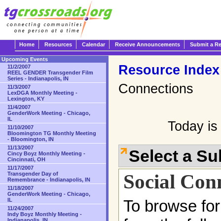
Home
Resources
Calendar
Receive Announcements
Submit a R
Upcoming Events
Resource Index
11/2/2007
REEL GENDER Transgender Film
Series - Indianapolis, IN
Connections
11/3/2007
LexDGA Monthly Meeting -
Lexington, KY
11/4/2007
GenderWork Meeting - Chicago,
IL
Today is
11/10/2007
Bloomington TG Monthly Meeting
- Bloomington, IN
11/13/2007
Select a S
Cincy Boyz Monthly Meeting -
Cincinnati, OH
11/17/2007
Social Con
Transgender Day of
Remembrance - Indianapolis, IN
11/18/2007
GenderWork Meeting - Chicago,
IL
To browse for
11/24/2007
Indy Boyz Monthly Meeting -
Indianapolis, IN