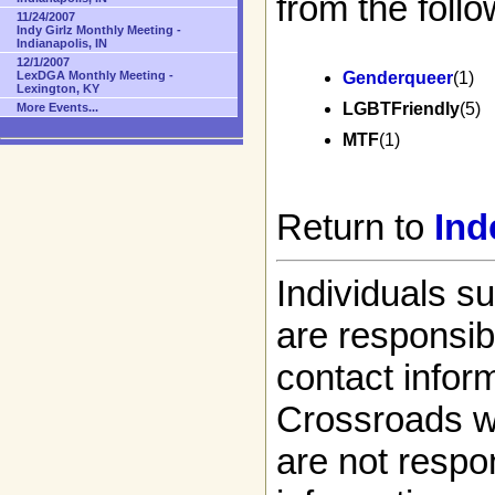
from the follo
11/24/2007
Indy Girlz Monthly Meeting -
Indianapolis, IN
12/1/2007
LexDGA Monthly Meeting -
Genderqueer
(1)
Lexington, KY
LGBTFriendly
(5)
More Events...
MTF
(1)
Return to
Ind
Individuals s
are responsibl
contact infor
Crossroads w
are not respon