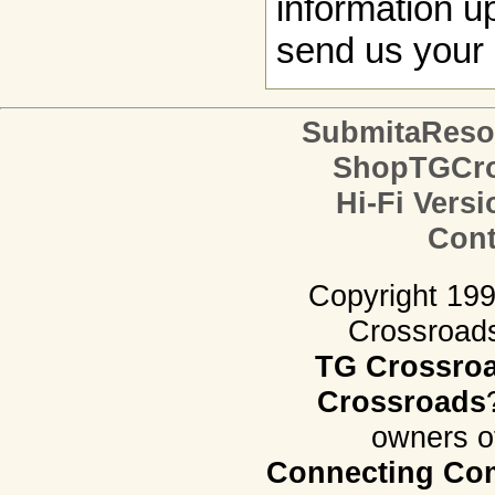
information up
send us your 
SubmitaReso
ShopTGCro
Hi-Fi Versi
Cont
Copyright 19
Crossroads.
TG Crossro
Crossroads
owners o
Connecting Com