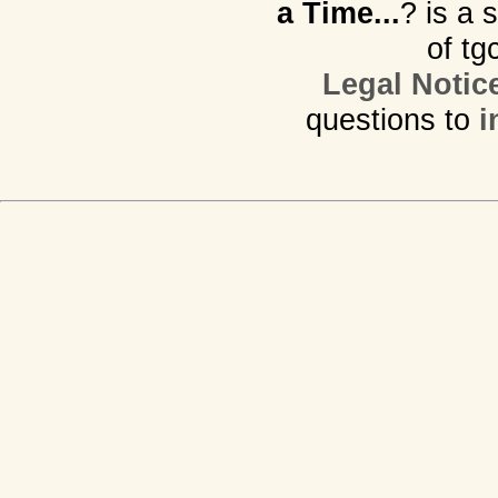
a Time...
? is a 
of tg
Legal Notic
questions to
i