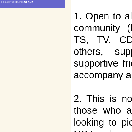
Total Resources:
425
1. Open to a
community (
TS, TV, CD, 
others, sup
supportive f
accompany a
2. This is no
those who ar
looking to p