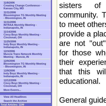
sisters of
11/8/2006
Creating Change Conference -
Kansas City, MO
community. T
11/11/2006
Bloomington TG Monthly Meeting
- Bloomington, IN
to meet other
11/11/2006
INTRAA Monthly Meeting -
Indianapolis, IN
provide a pla
11/14/2006
Cincy Boyz Monthly Meeting -
Cincinnati, OH
are not "out
11/25/2006
Indy Boyz Monthly Meeting -
Indianapolis, IN
for those wh
12/3/2006
Muncie Trans Network Monthly
Meeting - Muncie, IN
their experi
12/9/2006
Bloomington TG Monthly Meeting
- Bloomington, IN
that this w
12/9/2006
Indy Boyz Monthly Meeting -
Indianapolis, IN
educational.
12/12/2006
Cincy Boyz Monthly Meeting -
Cincinnati, OH
More Events...
View All Headlines
General guide
Search the Archive
Total Articles:
1199