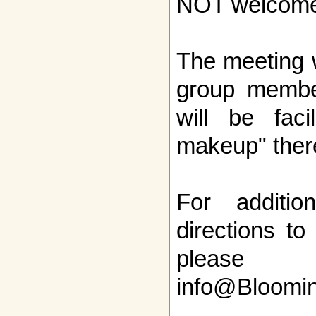
NOT welcome
The meeting w
group member
will be faci
makeup" ther
For additio
directions to
pleas
info@Bloomi