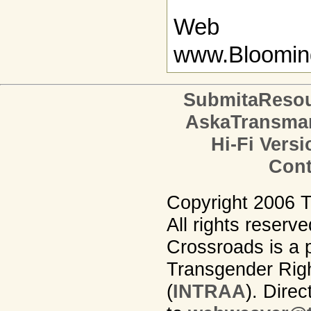
Web
www.Bloomin
SubmitaReso
AskaTransma
Hi-Fi Versi
Cont
Copyright 2006 
All rights reserv
Crossroads is a p
Transgender Righ
(
INTRAA
). Dire