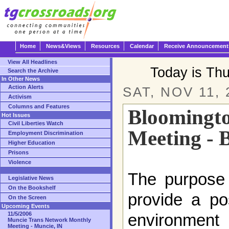
Home
News&Views
Resources
Calendar
Receive Announcement
View All Headlines
Today is Th
Search the Archive
In Other News
Action Alerts
SAT, NOV 11, 
Activism
Columns and Features
Bloomingt
Hot Issues
Civil Liberties Watch
Meeting - 
Employment Discrimination
Higher Education
Prisons
Violence
The purpose 
Legislative News
On the Bookshelf
provide a po
On the Screen
Upcoming Events
11/5/2006
environment 
Muncie Trans Network Monthly
Meeting - Muncie, IN