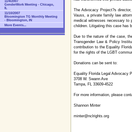
11/4/2007
GenderWork Meeting - Chicago,
IL
The Advocacy Project?s director, 
11/10/2007
Vauss, a private family law attor
Bloomington TG Monthly Meeting
medical witnesses necessary to pr
- Bloomington, IN
More Events...
children. Litigating this case ha
Due to the nature of the case, th
Transgender Law & Policy Instit
contribution to the Equality Flori
for the rights of the LGBT communit
Donations can be sent to:
Equality Florida Legal Advocacy Pr
3708 W. Swann Ave
Tampa, FL 33609-4522
For more information, please cont
Shannon Minter
minter@nclrights.org