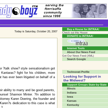
Transgender Crossroads Test
Connecting Communities One Person At A Time...?
Buy a House for INTRAA!
Today is Saturday, October 20, 2007
Check out this House
DONATE to INTRAA!
Internet Tools
About Our News Feed
Get Our News Feed (XML)
Search Google
or ?talk show? style sensationalism got
Technorati Profile
antaras? fight for his children, more
Looking for Support in
 has ever been litigated on behalf of a
the Midwest?
Support Groups State-by-State
Illinois
r ability to marry and be good parents,
Indiana
unsel Shannon Minter. ?In addition to
Iowa
attorney Karen Doering, the founder and
Kansas
 Karen?s dedication to this case is what
Kentucky
.?