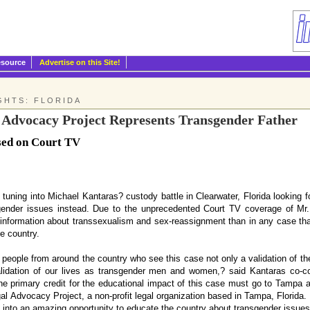
esource
Advertise on this Site!
GHTS: FLORIDA
l Advocacy Project Represents Transgender Father
sed on Court TV
tuning into Michael Kantaras? custody battle in Clearwater, Florida looking f
ender issues instead. Due to the unprecedented Court TV coverage of Mr. K
nformation about transsexualism and sex-reassignment than in any case that
e country.
eople from around the country who see this case not only a validation of thei
lidation of our lives as transgender men and women,? said Kantaras co-co
he primary credit for the educational impact of this case must go to Tampa 
egal Advocacy Project, a non-profit legal organization based in Tampa, Florida.
e into an amazing opportunity to educate the country about transgender issues