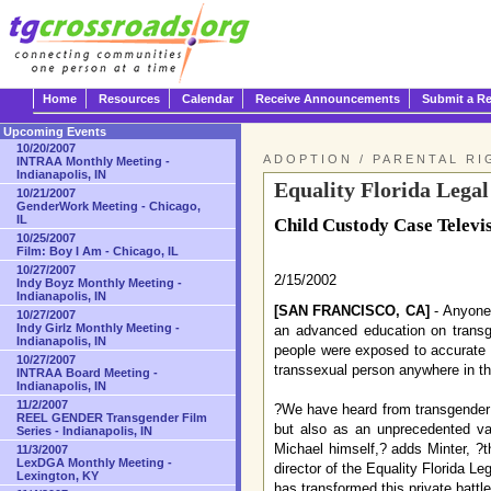
Home
Resources
Calendar
Receive Announcements
Submit a R
Upcoming Events
10/20/2007
ADOPTION / PARENTAL RI
INTRAA Monthly Meeting -
Indianapolis, IN
Equality Florida Lega
10/21/2007
GenderWork Meeting - Chicago,
IL
Child Custody Case Televi
10/25/2007
Film: Boy I Am - Chicago, IL
10/27/2007
2/15/2002
Indy Boyz Monthly Meeting -
Indianapolis, IN
[SAN FRANCISCO, CA]
- Anyone 
10/27/2007
Indy Girlz Monthly Meeting -
an advanced education on transg
Indianapolis, IN
people were exposed to accurate i
10/27/2007
transsexual person anywhere in th
INTRAA Board Meeting -
Indianapolis, IN
11/2/2007
?We have heard from transgender p
REEL GENDER Transgender Film
but also as an unprecedented va
Series - Indianapolis, IN
Michael himself,? adds Minter, ?t
11/3/2007
LexDGA Monthly Meeting -
director of the Equality Florida L
Lexington, KY
has transformed this private battl