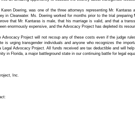
Karen Doering, was one of the three attorneys representing Mr. Kantaras at 
ney in Clearwater. Ms. Doering worked for months prior to the trial preparing
ove that Mr. Kantaras is male, that his marriage is valid, and that a tran
s been enormously expensive, and the Advocacy Project has depleted its resou
e Advocacy Project will not recoup any of these costs even if the judge rules
ute is urging transgender individuals and anyone who recognizes the impor
da Legal Advocacy Project. All funds received are tax deductible and will hel
y in Florida, a major battleground state in our continuing battle for legal equa
oject, Inc.
act: