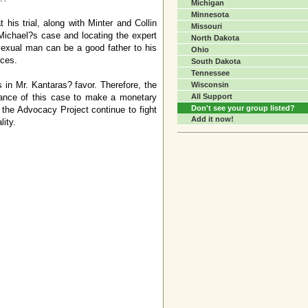
Michigan
Minnesota
his trial, along with Minter and Collin
Missouri
 Michael?s case and locating the expert
North Dakota
ssexual man can be a good father to his
Ohio
rces.
South Dakota
Tennessee
 in Mr. Kantaras? favor. Therefore, the
Wisconsin
tance of this case to make a monetary
All Support
Don't see your group listed?
p the Advocacy Project continue to fight
Add it now!
lity.