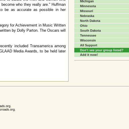
Michigan
 to become who they really are." Huffman
Minnesota
to be as accurate as possible in her
Missouri
Nebraska
North Dakota
egory for Achievement in Music Written
Ohio
 written by Dolly Parton. The Oscars will
South Dakota
Tennessee
Wisconsin
All Support
recently included Transamerica among
Don't see your group listed?
e GLAAD Media Awards, to be held later
Add it now!
ads.org.
sroads.org.