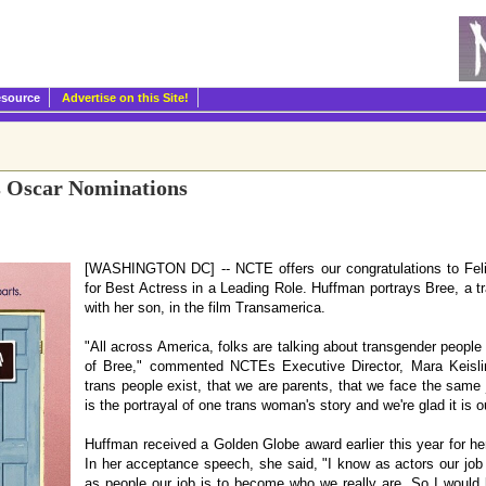
esource
Advertise on this Site!
s Oscar Nominations
[WASHINGTON DC] -- NCTE offers our congratulations to Feli
for Best Actress in a Leading Role. Huffman portrays Bree, a 
with her son, in the film Transamerica.
"All across America, folks are talking about transgender people
of Bree," commented NCTEs Executive Director, Mara Keislin
trans people exist, that we are parents, that we face the same 
is the portrayal of one trans woman's story and we're glad it is o
Huffman received a Golden Globe award earlier this year for her 
In her acceptance speech, she said, "I know as actors our job i
as people our job is to become who we really are. So I would