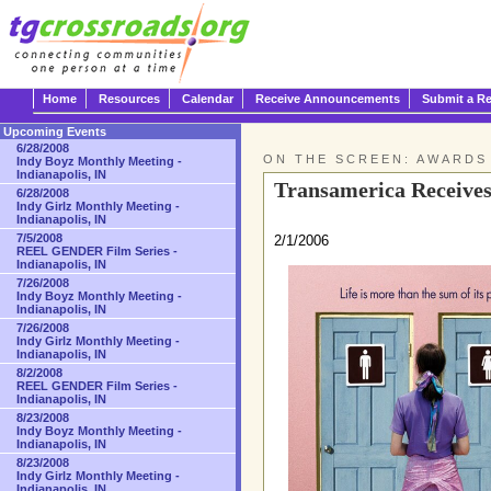
Home
Resources
Calendar
Receive Announcements
Submit a R
Upcoming Events
6/28/2008
ON THE SCREEN: AWARDS
Indy Boyz Monthly Meeting -
Indianapolis, IN
Transamerica Receive
6/28/2008
Indy Girlz Monthly Meeting -
Indianapolis, IN
7/5/2008
2/1/2006
REEL GENDER Film Series -
Indianapolis, IN
7/26/2008
Indy Boyz Monthly Meeting -
Indianapolis, IN
7/26/2008
Indy Girlz Monthly Meeting -
Indianapolis, IN
8/2/2008
REEL GENDER Film Series -
Indianapolis, IN
8/23/2008
Indy Boyz Monthly Meeting -
Indianapolis, IN
8/23/2008
Indy Girlz Monthly Meeting -
Indianapolis, IN