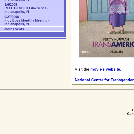
9/6/2008
REEL GENDER Film Series -
Indianapolis, IN
9/27/2008
Indy Boyz Monthly Meeting -
Indianapolis, IN
More Events...
Visit the
movie's website
.
National Center for Transgender
T
Conn