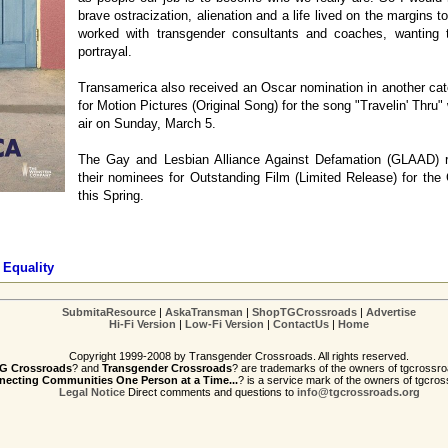
brave ostracization, alienation and a life lived on the margins
worked with transgender consultants and coaches, wanting 
portrayal.
Transamerica also received an Oscar nomination in another cat
for Motion Pictures (Original Song) for the song "Travelin' Thru"
air on Sunday, March 5.
The Gay and Lesbian Alliance Against Defamation (GLAAD) 
their nominees for Outstanding Film (Limited Release) for th
this Spring.
 Equality
SubmitaResource
|
AskaTransman
|
ShopTGCrossroads
|
Advertise
Hi-Fi Version
|
Low-Fi Version
|
ContactUs
|
Home
Copyright 1999-2008 by Transgender Crossroads. All rights reserved.
G Crossroads
? and
Transgender Crossroads
? are trademarks of the owners of tgcrossro
ecting Communities One Person at a Time...
? is a service mark of the owners of tgcros
Legal Notice
Direct comments and questions to
info@tgcrossroads.org