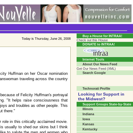
Transgender Crossroads Test
Connecting Communities One Person At A Time...?
Buy a House for INTRAA!
Today is Thursday, June 26, 2008
Check out this House
DONATE to INTRAA!
Internet Tools
About Our News Feed
Get Our News Feed (XML)
Search Google
city Huffman on her Oscar nomination
transwoman traveling across the country
Technorati Profile
Looking for Support in
 because of Felicity Huffman's portrayal
the Midwest?
g. "It helps raise consciousness that
Support Groups State-by-State
joys and troubles as other people. This
Illinois
ut there."
Indiana
Iowa
role in this critically acclaimed movie.
Kansas
s usually to shed our skins but I think
Kentucky
 like to salute the men and women who