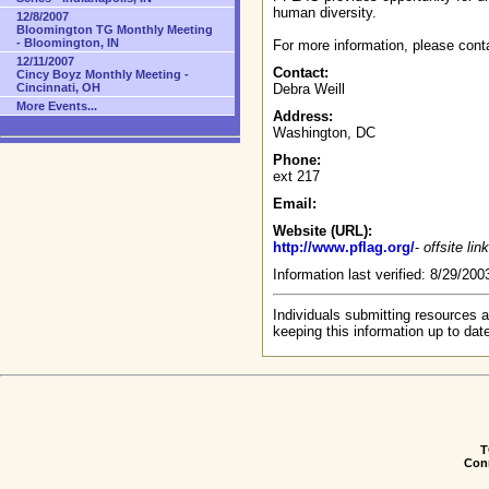
human diversity.
12/8/2007
Bloomington TG Monthly Meeting
- Bloomington, IN
For more information, please cont
12/11/2007
Contact:
Cincy Boyz Monthly Meeting -
Cincinnati, OH
Debra Weill
More Events...
Address:
Washington, DC
Phone:
ext 217
Email:
Website (URL):
http://www.pflag.org/
-
offsite link
Information last verified: 8/29/20
Individuals submitting resources a
keeping this information up to dat
T
Conn