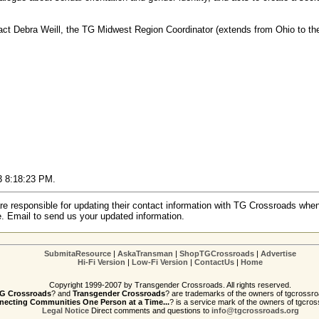
act Debra Weill, the TG Midwest Region Coordinator (extends from Ohio to th
03 8:18:23 PM.
re responsible for updating their contact information with TG Crossroads when
e. Email to send us your updated information.
SubmitaResource
|
AskaTransman
|
ShopTGCrossroads
|
Advertise
Hi-Fi Version
|
Low-Fi Version
|
ContactUs
|
Home
Copyright 1999-2007 by Transgender Crossroads. All rights reserved.
G Crossroads
? and
Transgender Crossroads
? are trademarks of the owners of tgcrossro
ecting Communities One Person at a Time...
? is a service mark of the owners of tgcros
Legal Notice
Direct comments and questions to
info@tgcrossroads.org