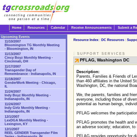
Home
Resources
Calendar
Receive Announcements
Submit a R
Upcoming Events
Resource Index
:
DC Resources
:
Suppo
11/10/2007
Bloomington TG Monthly Meeting
- Bloomington, IN
: SUPPORT SERVICES
11/13/2007
Cincy Boyz Monthly Meeting -
PFLAG, Washington DC
Cincinnati, OH
11/17/2007
Transgender Day of
Description:
Remembrance - Indianapolis, IN
Parents, Families & Friends of L
11/18/2007
than 460 affiliates in the United 
GenderWork Meeting - Chicago,
Washington, DC, the national Boar
IL
11/24/2007
We, the parents, families and frie
Indy Boyz Monthly Meeting -
Indianapolis, IN
everyone, including those of divers
potential as human beings, individu
11/24/2007
Indy Girlz Monthly Meeting -
Indianapolis, IN
PFLAG welcomes the participation a
12/1/2007
LexDGA Monthly Meeting -
PFLAG promotes the health and well
Lexington, KY
an adverse society; education, to e
12/1/2007
REEL GENDER Transgender Film
PFLAG provides opportunity for dia
Series - Indianapolis, IN