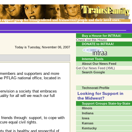
Transgender Crossroads Test
Connecting Communities One Person At A Time...?
Buy a House for INTRAA!
Check out this House
DONATE to INTRAA!
Today is Tuesday, November 06, 2007
Internet Tools
About Our News Feed
Get Our News Feed (XML)
Search Google
00 members and supporters and more
he PFLAG national office, located in
Technorati Profile
d envision a society that embraces
Looking for Support in
ity for all will we reach our full
the Midwest?
Support Groups State-by-State
Illinois
Indiana
friends through: support, to cope with
Iowa
ure equal civil rights.
Kansas
Kentucky
ty that is healthy and respectful of