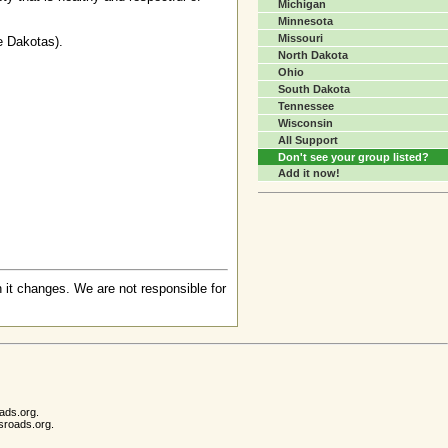
Michigan
Minnesota
Missouri
e Dakotas).
North Dakota
Ohio
South Dakota
Tennessee
Wisconsin
All Support
Don't see your group listed?
Add it now!
 it changes. We are not responsible for
ads.org.
sroads.org.