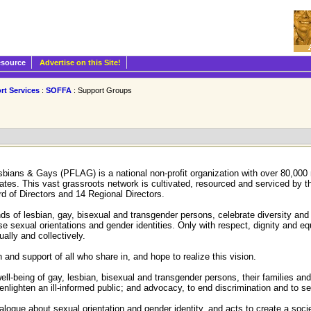
esource
Advertise on this Site!
rt Services
:
SOFFA
: Support Groups
esbians & Gays (PFLAG) is a national non-profit organization with over 80,0
States. This vast grassroots network is cultivated, resourced and serviced by t
d of Directors and 14 Regional Directors.
nds of lesbian, gay, bisexual and transgender persons, celebrate diversity an
e sexual orientations and gender identities. Only with respect, dignity and equal
ally and collectively.
nd support of all who share in, and hope to realize this vision.
-being of gay, lesbian, bisexual and transgender persons, their families and 
nlighten an ill-informed public; and advocacy, to end discrimination and to sec
logue about sexual orientation and gender identity, and acts to create a socie