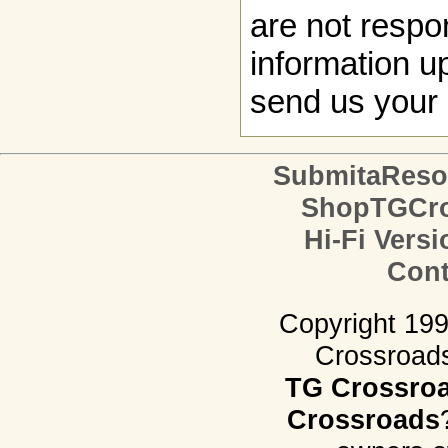
are not respon
information up
send us your 
SubmitaReso
ShopTGCro
Hi-Fi Versi
Cont
Copyright 19
Crossroads.
TG Crossro
Crossroads