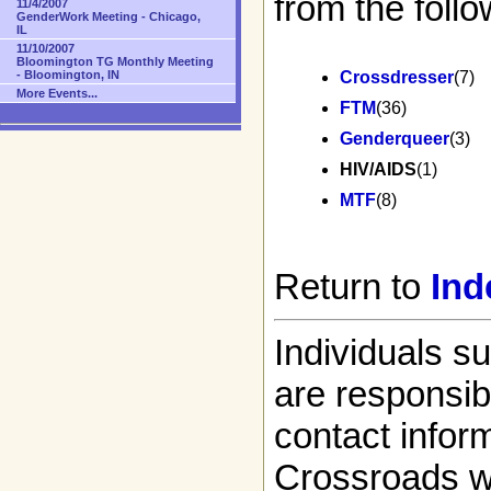
from the follo
11/4/2007
GenderWork Meeting - Chicago,
IL
11/10/2007
Bloomington TG Monthly Meeting
- Bloomington, IN
Crossdresser
(7)
More Events...
FTM
(36)
Genderqueer
(3)
HIV/AIDS
(1)
MTF
(8)
Return to
Ind
Individuals s
are responsibl
contact infor
Crossroads w