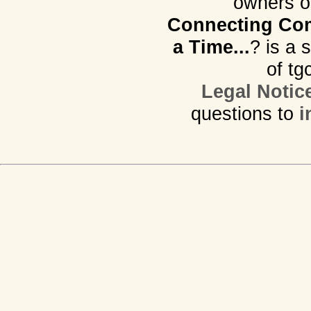
owners o
Connecting Com
a Time...
? is a 
of tg
Legal Notic
questions to
i