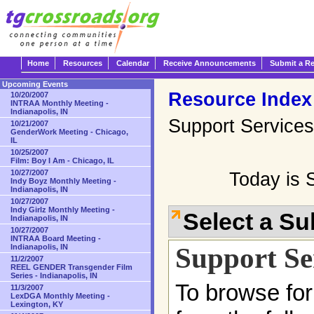
Home
Resources
Calendar
Receive Announcements
Submit a R
Upcoming Events
Resource Index
10/20/2007
INTRAA Monthly Meeting -
Indianapolis, IN
Support Services
10/21/2007
GenderWork Meeting - Chicago,
IL
10/25/2007
Film: Boy I Am - Chicago, IL
10/27/2007
Today is 
Indy Boyz Monthly Meeting -
Indianapolis, IN
10/27/2007
Indy Girlz Monthly Meeting -
Select a S
Indianapolis, IN
10/27/2007
INTRAA Board Meeting -
Support Se
Indianapolis, IN
11/2/2007
REEL GENDER Transgender Film
Series - Indianapolis, IN
To browse for
11/3/2007
LexDGA Monthly Meeting -
Lexington, KY