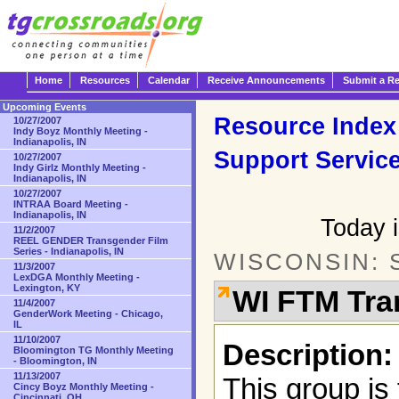
Home
Resources
Calendar
Receive Announcements
Submit a R
Upcoming Events
Resource Index
10/27/2007
Indy Boyz Monthly Meeting -
Indianapolis, IN
Support Servic
10/27/2007
Indy Girlz Monthly Meeting -
Indianapolis, IN
10/27/2007
INTRAA Board Meeting -
Indianapolis, IN
Today i
11/2/2007
REEL GENDER Transgender Film
Series - Indianapolis, IN
WISCONSIN: 
11/3/2007
LexDGA Monthly Meeting -
Lexington, KY
WI FTM Tra
11/4/2007
GenderWork Meeting - Chicago,
IL
11/10/2007
Description:
Bloomington TG Monthly Meeting
- Bloomington, IN
11/13/2007
This group is
Cincy Boyz Monthly Meeting -
Cincinnati, OH