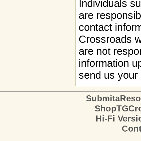
Individuals s
are responsibl
contact infor
Crossroads w
are not respon
information up
send us your 
SubmitaReso
ShopTGCro
Hi-Fi Versi
Cont