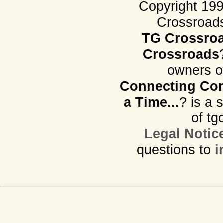
Copyright 19
Crossroads.
TG Crossro
Crossroads
owners o
Connecting Com
a Time...
? is a 
of tg
Legal Notic
questions to
i