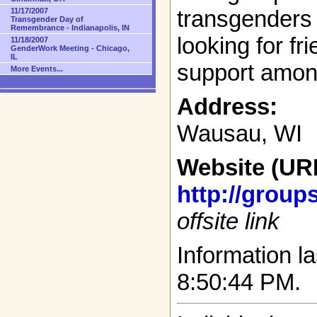
transgenders 
11/17/2007
Transgender Day of
Remembrance - Indianapolis, IN
looking for fr
11/18/2007
GenderWork Meeting - Chicago,
IL
support amon
More Events...
Address:
Wausau, WI
Website (UR
http://grou
offsite link
Information la
8:50:44 PM.