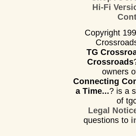
Hi-Fi Versi
Cont
Copyright 19
Crossroads.
TG Crossro
Crossroads
owners o
Connecting Com
a Time...
? is a 
of tg
Legal Notic
questions to
i