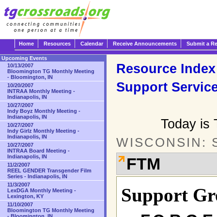
Home
Resources
Calendar
Receive Announcements
Submit a R
Upcoming Events
Resource Index
10/13/2007
Bloomington TG Monthly Meeting
- Bloomington, IN
Support Servic
10/20/2007
INTRAA Monthly Meeting -
Indianapolis, IN
10/27/2007
Indy Boyz Monthly Meeting -
Indianapolis, IN
Today is 
10/27/2007
Indy Girlz Monthly Meeting -
Indianapolis, IN
WISCONSIN: 
10/27/2007
INTRAA Board Meeting -
Indianapolis, IN
FTM
11/2/2007
REEL GENDER Transgender Film
Series - Indianapolis, IN
11/3/2007
Support Gr
LexDGA Monthly Meeting -
Lexington, KY
11/10/2007
Bloomington TG Monthly Meeting
- Bloomington, IN