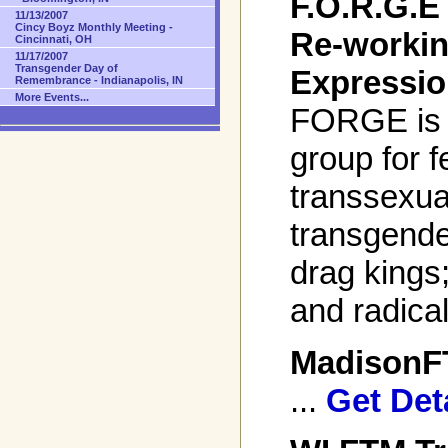
F.O.R.G.E 
11/13/2007
Cincy Boyz Monthly Meeting -
Re-worki
Cincinnati, OH
11/17/2007
Transgender Day of
Expressio
Remembrance - Indianapolis, IN
More Events...
FORGE is a
group for 
transsexua
transgende
drag kings
and radical
Madison
...
Get Det