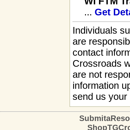
WI FTM T
...
Get Det
Individuals s
are responsibl
contact infor
Crossroads w
are not respon
information up
send us your 
SubmitaReso
ShopTGCro